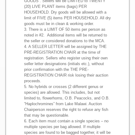
B.A.P.
GOODS . Sellers will be LIMITED to TWENTY
(20) LIVE PLANT items (bags) PER
HOUSEHOLD. Dry goods will be allowed with a
BAP Current Standings
limit of FIVE (5) items PER HOUSEHOLD. All dry
goods must be in clean & working order.
3. There is a LIMIT OF 50 items per person as
Auctions
noted in #2. Additional items will be returned to
the seller or considered donations to the MCA.
4. A SELLER LETTER will be assigned by THE
Auctions Rules
PRE-REGISTRATION CHAIR at the time of
registration. Sellers who register using their own
Sponsors
seller letter designations (initials etc.), without
prior confirmation with the THE PRE-
REGISTRATION CHAIR risk losing their auction
Forum
proceeds.
5. No hybrids or crosses (2 different genus or
species) are allowed. This includes, but not
limited to, flowerhorns, O.B. Peacocks, and O.B.
Contact Us
“Haplochromines” from Lake Malawi. Auction
Chairperson reserves the right to refuse any fish
that may be questionable.
6. Each item must contain a single species – no
multiple species per bag allowed. If multiple
species are found to be bagged together, it will be