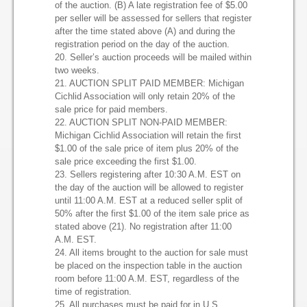
of the auction. (B) A late registration fee of $5.00
per seller will be assessed for sellers that register
after the time stated above (A) and during the
registration period on the day of the auction.
20. Seller’s auction proceeds will be mailed within
two weeks.
21. AUCTION SPLIT PAID MEMBER: Michigan
Cichlid Association will only retain 20% of the
sale price for paid members.
22. AUCTION SPLIT NON-PAID MEMBER:
Michigan Cichlid Association will retain the first
$1.00 of the sale price of item plus 20% of the
sale price exceeding the first $1.00.
23. Sellers registering after 10:30 A.M. EST on
the day of the auction will be allowed to register
until 11:00 A.M. EST at a reduced seller split of
50% after the first $1.00 of the item sale price as
stated above (21). No registration after 11:00
A.M. EST.
24. All items brought to the auction for sale must
be placed on the inspection table in the auction
room before 11:00 A.M. EST, regardless of the
time of registration.
25. All purchases must be paid for in U.S.