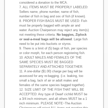
considered a donation to the MCA.
7. ALL ITEMS MUST BE PROPERLY LABELED:
Sellers name, phone number, name of fish,
number of fish in bag and sex of fish (if known).
8. PROPER FISH BAGS MUST BE USED: Fish
must be properly bagged with ample air and
water. Auction Chairperson may reject any item(s)
not meeting these criteria.
No baggies, Ziplock
or seal-a-meal bags will be allowed
. Large fish
need to be put into buckets or styros.
9. There is a limit of (5) bags of fish, per species
or color morph, for each person registering fish.
10. ADULT MALES AND FEMALES OF THE
SAME SPECIES MUST BE BAGGED
SEPARATELY AND ATTACHED TOGETHER.
11. A one-dollar ($1.00) charge per bag will be
assessed for any re-bagging. (i.e. leaking, too
small a bag, lack of air or adult males and
females of the same species bagged together).
12. SIZE LIMIT OF THE FISH THAT WILL BE
ACCEPTED: Any type of Dwarf cichlid MUST be
a 3/4 inch minimum; and all others MUST be a 1
inch minimum. PLEASE NOTE~The Auction
Chairperson will reject ALL items not meeting this