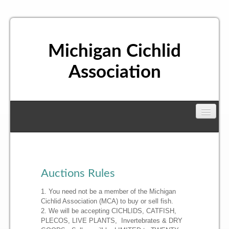
Michigan Cichlid
Association
About Us
Board of Directors
Meetings
Auctions Rules
1. You need not be a member of the Michigan
Membership
Cichlid Association (MCA) to buy or sell fish.
2. We will be accepting CICHLIDS, CATFISH,
PLECOS, LIVE PLANTS, Invertebrates & DRY