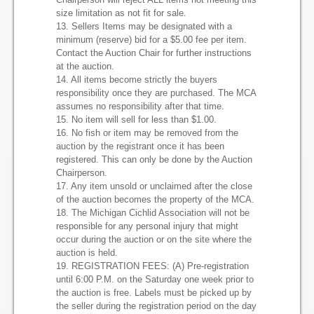
size limitation as not fit for sale.
13. Sellers Items may be designated with a
minimum (reserve) bid for a $5.00 fee per item.
Contact the Auction Chair for further instructions
at the auction.
14. All items become strictly the buyers
responsibility once they are purchased. The MCA
assumes no responsibility after that time.
15. No item will sell for less than $1.00.
16. No fish or item may be removed from the
auction by the registrant once it has been
registered. This can only be done by the Auction
Chairperson.
17. Any item unsold or unclaimed after the close
of the auction becomes the property of the MCA.
18. The Michigan Cichlid Association will not be
responsible for any personal injury that might
occur during the auction or on the site where the
auction is held.
19. REGISTRATION FEES: (A) Pre-registration
until 6:00 P.M. on the Saturday one week prior to
the auction is free. Labels must be picked up by
the seller during the registration period on the day