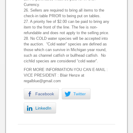
Currency.
26. Sellers are required to bring all items to the
check-in table PRIOR to being put on tables.
27. A priority fee of $2.00 can be paid to bring any
item to the front of the line. The fee is non-
refundable and does not apply to the selling price.
28. No COLD water species will be accepted into
the auction. “Cold water” species are defined as
those which can survive in Michigan year round,
such as channel catfish or bullhead catfish. No
cichlid species are considered “cold water”.
FOR MORE INFORMATION-YOU CAN E-MAIL :
VICE PRESIDENT : Blair Henze at
regalblue@gmail.com
Facebook
Twitter
LinkedIn