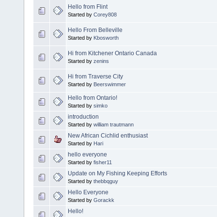
Hello from Flint
Started by
Corey808
Hello From Belleville
Started by
Kbosworth
Hi from Kitchener Ontario Canada
Started by
zenins
Hi from Traverse City
Started by
Beerswimmer
Hello from Ontario!
Started by
simko
introduction
Started by
william trautmann
New African Cichlid enthusiast
Started by
Hari
hello everyone
Started by
fisher11
Update on My Fishing Keeping Efforts
Started by
thebbqguy
Hello Everyone
Started by
Gorackk
Hello!