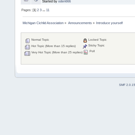
Started by
oden666
Pages: [
1
]
2
3
...
11
Michigan Cichlid Association
»
Announcements
»
Introduce yourself
Normal Topic
Locked Topic
Sticky Topic
Hot Topic (More than 15 replies)
Poll
Very Hot Topic (More than 25 replies)
SMF 2.0.1