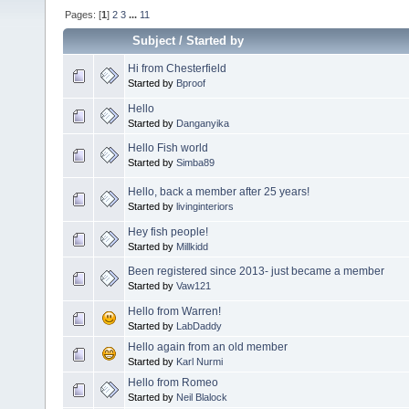
Pages: [
1
]
2
3
...
11
Subject
/
Started by
Hi from Chesterfield
Started by
Bproof
Hello
Started by
Danganyika
Hello Fish world
Started by
Simba89
Hello, back a member after 25 years!
Started by
livinginteriors
Hey fish people!
Started by
Millkidd
Been registered since 2013- just became a member
Started by
Vaw121
Hello from Warren!
Started by
LabDaddy
Hello again from an old member
Started by
Karl Nurmi
Hello from Romeo
Started by
Neil Blalock