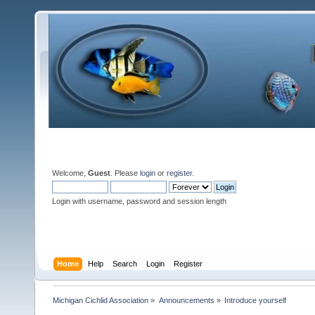
Welcome,
Guest
. Please
login
or
register
.
Login with username, password and session length
Home
Help
Search
Login
Register
Michigan Cichlid Association
»
Announcements
»
Introduce yourself