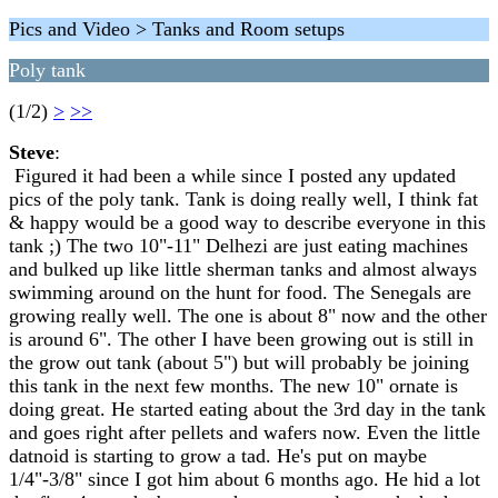
Pics and Video > Tanks and Room setups
Poly tank
(1/2)
>
>>
Steve
:
Figured it had been a while since I posted any updated
pics of the poly tank. Tank is doing really well, I think fat
& happy would be a good way to describe everyone in this
tank ;) The two 10"-11" Delhezi are just eating machines
and bulked up like little sherman tanks and almost always
swimming around on the hunt for food. The Senegals are
growing really well. The one is about 8" now and the other
is around 6". The other I have been growing out is still in
the grow out tank (about 5") but will probably be joining
this tank in the next few months. The new 10" ornate is
doing great. He started eating about the 3rd day in the tank
and goes right after pellets and wafers now. Even the little
datnoid is starting to grow a tad. He's put on maybe
1/4"-3/8" since I got him about 6 months ago. He hid a lot