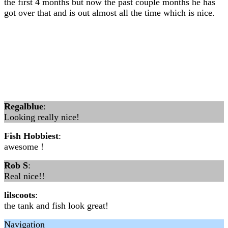
the first 4 months but now the past couple months he has
got over that and is out almost all the time which is nice.
Regalblue
:
Looking really nice!
Fish Hobbiest
:
awesome !
Rob S
:
Real nice!!
lilscoots
:
the tank and fish look great!
Navigation