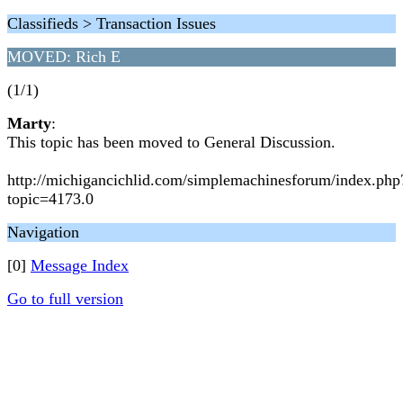
Classifieds > Transaction Issues
MOVED: Rich E
(1/1)
Marty
:
This topic has been moved to General Discussion.
http://michigancichlid.com/simplemachinesforum/index.php
topic=4173.0
Navigation
[0]
Message Index
Go to full version