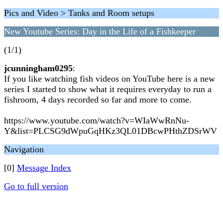
Pics and Video > Tanks and Room setups
New Youtube Series: Day in the Life of a Fishkeeper
(1/1)
jcunningham0295
:
If you like watching fish videos on YouTube here is a new
series I started to show what it requires everyday to run a
fishroom, 4 days recorded so far and more to come.
https://www.youtube.com/watch?v=WIaWwRnNu-
Y&list=PLCSG9dWpuGqHKz3QL01DBcwPHthZDSrWV
Navigation
[0]
Message Index
Go to full version