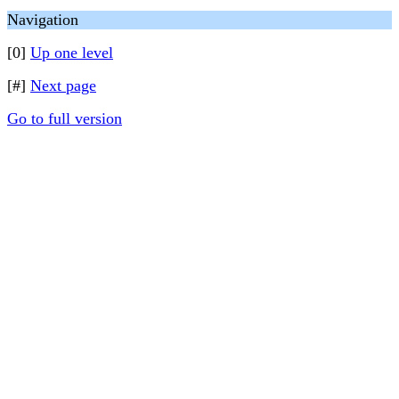
Navigation
[0]
Up one level
[#]
Next page
Go to full version