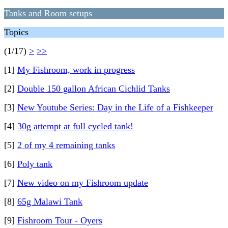
Tanks and Room setups
Topics
(1/17)
>
>>
[1]
My Fishroom, work in progress
[2]
Double 150 gallon African Cichlid Tanks
[3]
New Youtube Series: Day in the Life of a Fishkeeper
[4]
30g attempt at full cycled tank!
[5]
2 of my 4 remaining tanks
[6]
Poly tank
[7]
New video on my Fishroom update
[8]
65g Malawi Tank
[9]
Fishroom Tour - Oyers