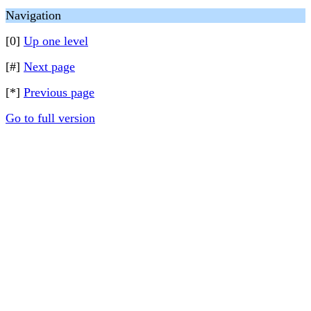
Navigation
[0]
Up one level
[#]
Next page
[*]
Previous page
Go to full version