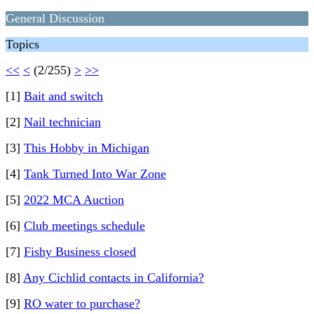
General Discussion
Topics
<<
<
(2/255)
>
>>
[1]
Bait and switch
[2]
Nail technician
[3]
This Hobby in Michigan
[4]
Tank Turned Into War Zone
[5]
2022 MCA Auction
[6]
Club meetings schedule
[7]
Fishy Business closed
[8]
Any Cichlid contacts in California?
[9]
RO water to purchase?