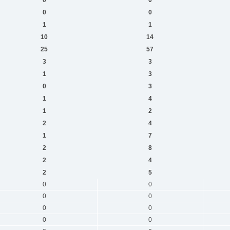
0
0
1
1
10
14
25
57
3
3
1
3
0
3
1
4
1
2
2
4
1
7
2
8
2
4
2
5
0
0
0
0
0
0
0
0