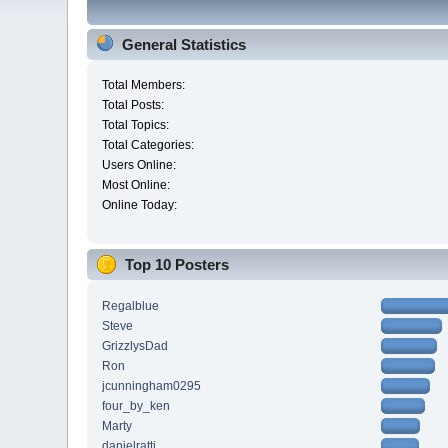
General Statistics
Total Members:
Total Posts:
Total Topics:
Total Categories:
Users Online:
Most Online:
Online Today:
Top 10 Posters
Regalblue
Steve
GrizzlysDad
Ron
jcunningham0295
four_by_ken
Marty
danielratti