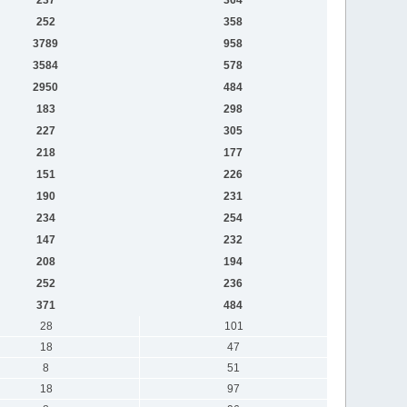
252
358
3789
958
3584
578
2950
484
183
298
227
305
218
177
151
226
190
231
234
254
147
232
208
194
252
236
371
484
28
101
18
47
8
51
18
97