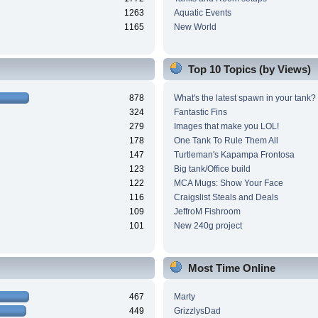
1263
Aquatic Events
1165
New World
Top 10 Topics (by Views)
878
What's the latest spawn in your tank?
324
Fantastic Fins
279
Images that make you LOL!
178
One Tank To Rule Them All
147
Turtleman's Kapampa Frontosa
123
Big tank/Office build
122
MCA Mugs: Show Your Face
116
Craigslist Steals and Deals
109
JeffroM Fishroom
101
New 240g project
Most Time Online
467
Marty
449
GrizzlysDad