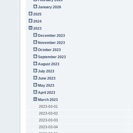
January 2026
2025
2024
2023
December 2023
November 2023
October 2023
September 2023
August 2023
July 2023
June 2023
May 2023
April 2023
March 2023
2023-03-01
2023-03-02
2023-03-03
2023-03-04