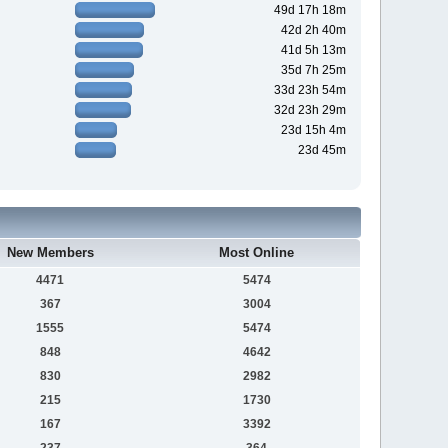
49d 17h 18m
42d 2h 40m
41d 5h 13m
35d 7h 25m
33d 23h 54m
32d 23h 29m
23d 15h 4m
23d 45m
New Members
Most Online
4471
5474
367
3004
1555
5474
848
4642
830
2982
215
1730
167
3392
237
364