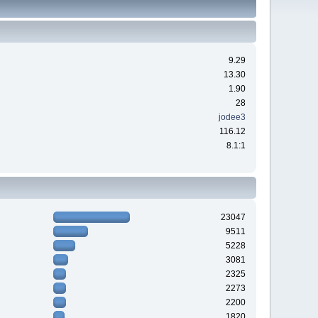
9.29
13.30
1.90
28
jodee3
116.12
8.1:1
23047
9511
5228
3081
2325
2273
2200
1820