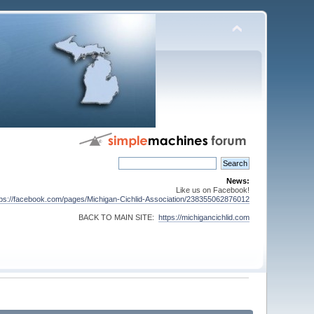
News:
Like us on Facebook!
tps://facebook.com/pages/Michigan-Cichlid-Association/238355062876012
BACK TO MAIN SITE:
https://michigancichlid.com