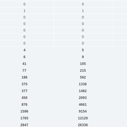
0
0
1
1
0
0
0
0
0
0
0
0
0
0
4
5
6
9
41
105
77
215
186
592
375
1336
377
1482
450
2093
876
4661
1596
9154
1765
12120
2847
26336