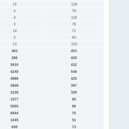
15
120
4
79
4
118
3
79
14
71
3
83
13
103
483
453
286
420
5910
432
4240
548
4989
425
2848
397
2226
320
1577
95
5005
96
6944
75
1045
51
650
73