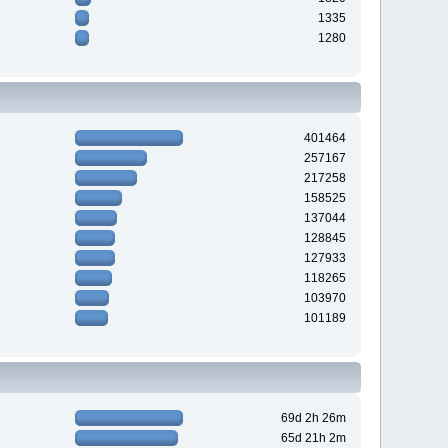
1335
1280
401464
257167
217258
158525
137044
128845
127933
118265
103970
101189
69d 2h 26m
65d 21h 2m