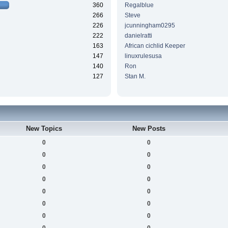
360
Regalblue
266
Steve
226
jcunningham0295
222
danielratti
163
African cichlid Keeper
147
linuxrulesusa
140
Ron
127
Stan M.
New Topics
New Posts
0
0
0
0
0
0
0
0
0
0
0
0
0
0
0
0