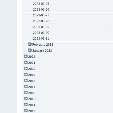
2023-03-25
2023-03-26
2023-03-27
2023-03-28
2023-03-29
2023-03-30
2023-03-31
February 2023
January 2023
2022
2021
2020
2019
2018
2017
2016
2015
2014
2013