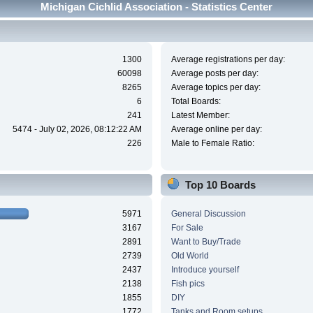
Michigan Cichlid Association - Statistics Center
1300
Average registrations per day:
60098
Average posts per day:
8265
Average topics per day:
6
Total Boards:
241
Latest Member:
5474 - July 02, 2026, 08:12:22 AM
Average online per day:
226
Male to Female Ratio:
Top 10 Boards
5971
General Discussion
3167
For Sale
2891
Want to Buy/Trade
2739
Old World
2437
Introduce yourself
2138
Fish pics
1855
DIY
1772
Tanks and Room setups