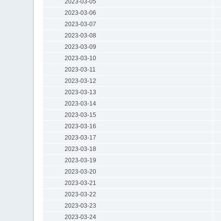
2023-03-05
2023-03-06
2023-03-07
2023-03-08
2023-03-09
2023-03-10
2023-03-11
2023-03-12
2023-03-13
2023-03-14
2023-03-15
2023-03-16
2023-03-17
2023-03-18
2023-03-19
2023-03-20
2023-03-21
2023-03-22
2023-03-23
2023-03-24