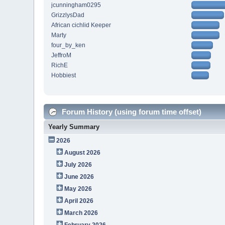
jcunningham0295
GrizzlysDad
African cichlid Keeper
Marty
four_by_ken
JeffroM
RichE
Hobbiest
Forum History (using forum time offset)
Yearly Summary
2026
August 2026
July 2026
June 2026
May 2026
April 2026
March 2026
February 2026