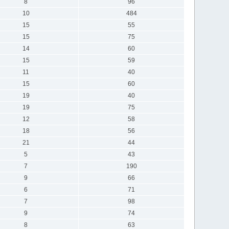
8
96
10
484
15
55
15
75
14
60
15
59
11
40
15
60
19
40
19
75
12
58
18
56
21
44
5
43
7
190
9
66
6
71
7
98
9
74
8
63