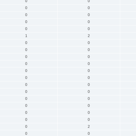
0
0
0
0
0
0
0
0
0
0
1
2
0
0
0
0
0
0
0
0
0
0
0
0
0
0
0
0
0
0
0
0
0
0
0
0
0
2
0
0