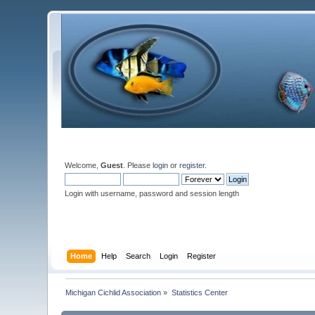
Welcome,
Guest
. Please
login
or
register
.
Login with username, password and session length
Home
Help
Search
Login
Register
Michigan Cichlid Association
»
Statistics Center