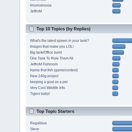
linuxrulesusa
JeffroM
Top 10 Topics (by Replies)
What's the latest spawn in your tank?
Images that make you LOL!
Big tank/Office build
One Tank To Rule Them All
JeffroM Fishroom
Name that fish (game/contest)
New 240g project
keeping a goat as a pet
Very Cool Wildlife Info
Tigers baby!
Top Topic Starters
Regalblue
Steve