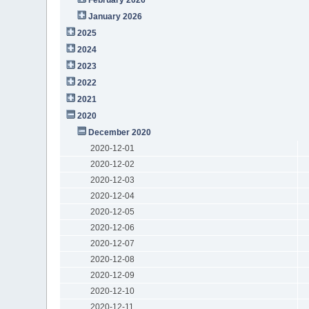
January 2026
2025
2024
2023
2022
2021
2020
December 2020
2020-12-01
2020-12-02
2020-12-03
2020-12-04
2020-12-05
2020-12-06
2020-12-07
2020-12-08
2020-12-09
2020-12-10
2020-12-11