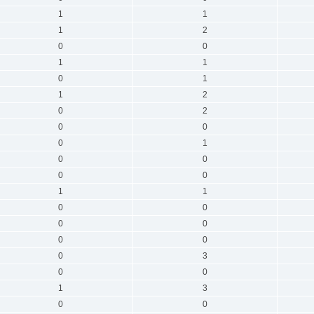
1
1
1
2
0
0
1
1
0
1
1
2
0
2
0
0
0
1
0
0
0
0
1
1
0
0
0
0
0
0
0
3
0
0
1
3
0
0