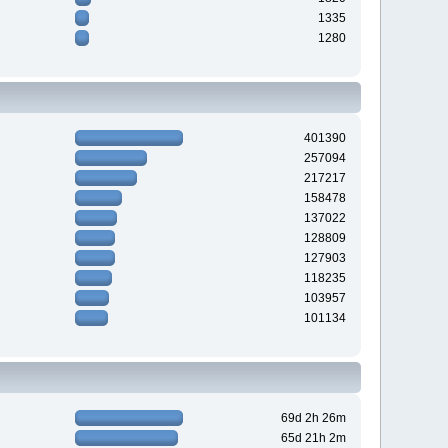
1335
1280
401390
257094
217217
158478
137022
128809
127903
118235
103957
101134
69d 2h 26m
65d 21h 2m