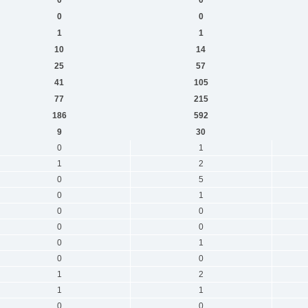
0
0
1
1
10
14
25
57
41
105
77
215
186
592
9
30
0
1
1
2
0
5
0
1
0
0
0
0
0
1
0
0
1
2
1
1
0
0