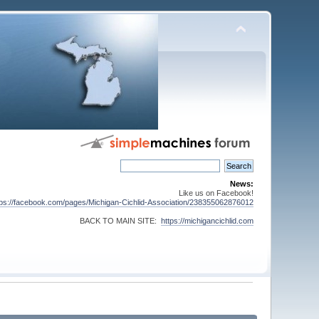
News:
Like us on Facebook!
tps://facebook.com/pages/Michigan-Cichlid-Association/238355062876012
BACK TO MAIN SITE:
https://michigancichlid.com