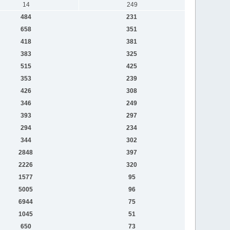
14
249
484
231
658
351
418
381
383
325
515
425
353
239
426
308
346
249
393
297
294
234
344
302
2848
397
2226
320
1577
95
5005
96
6944
75
1045
51
650
73