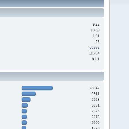
9.28
13.30
1.91
28
jodee3
116.04
8.1:1
23047
9511
5228
3081
2325
2273
2200
1820