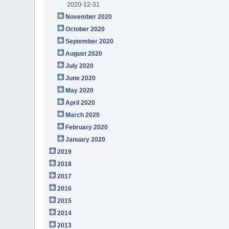
2020-12-31
November 2020
October 2020
September 2020
August 2020
July 2020
June 2020
May 2020
April 2020
March 2020
February 2020
January 2020
2019
2018
2017
2016
2015
2014
2013