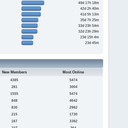
49d 17h 18m
42d 2h 40m
41d 5h 13m
35d 7h 25m
33d 23h 54m
32d 23h 29m
23d 15h 4m
23d 45m
New Members
Most Online
4385
5474
281
3004
1555
5474
848
4642
830
2982
215
1730
167
3392
237
364