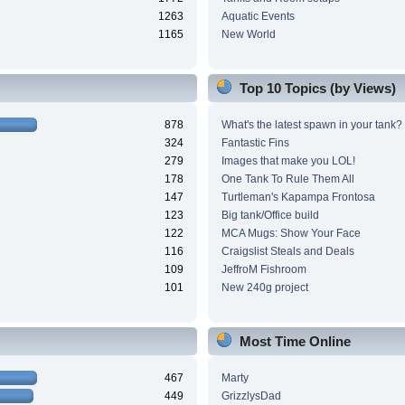
1263
Aquatic Events
1165
New World
Top 10 Topics (by Views)
878
What's the latest spawn in your tank?
324
Fantastic Fins
279
Images that make you LOL!
178
One Tank To Rule Them All
147
Turtleman's Kapampa Frontosa
123
Big tank/Office build
122
MCA Mugs: Show Your Face
116
Craigslist Steals and Deals
109
JeffroM Fishroom
101
New 240g project
Most Time Online
467
Marty
449
GrizzlysDad