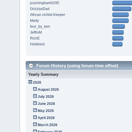
jcunningham0295
GrizzlysDad
African cichlid Keeper
Marty
four_by_ken
JeffroM
RichE
Hobbiest
Forum History (using forum time offset)
Yearly Summary
2026
August 2026
July 2026
June 2026
May 2026
April 2026
March 2026
February 2026