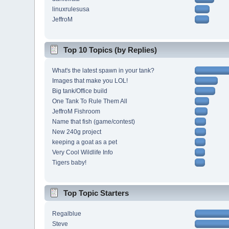
linuxrulesusa
JeffroM
Top 10 Topics (by Replies)
What's the latest spawn in your tank?
Images that make you LOL!
Big tank/Office build
One Tank To Rule Them All
JeffroM Fishroom
Name that fish (game/contest)
New 240g project
keeping a goat as a pet
Very Cool Wildlife Info
Tigers baby!
Top Topic Starters
Regalblue
Steve