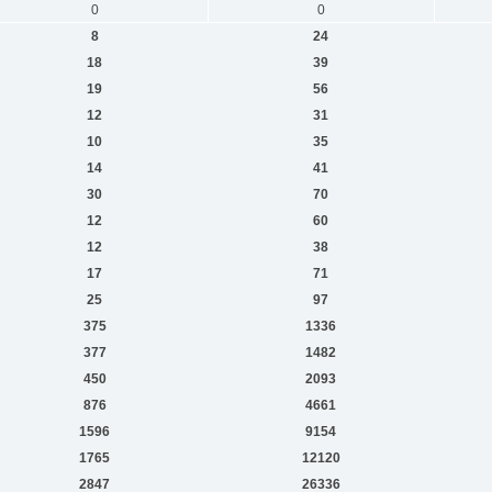
0
0
8
24
18
39
19
56
12
31
10
35
14
41
30
70
12
60
12
38
17
71
25
97
375
1336
377
1482
450
2093
876
4661
1596
9154
1765
12120
2847
26336