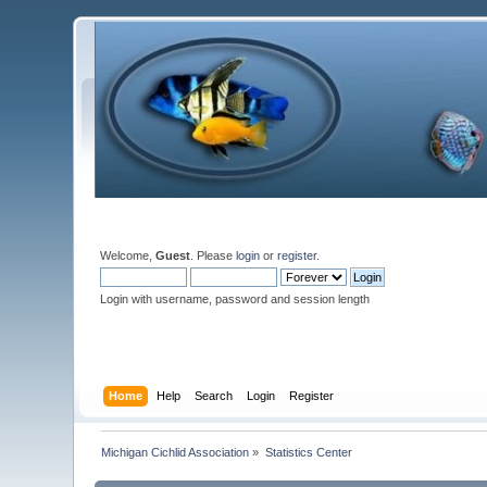
Welcome,
Guest
. Please
login
or
register
.
Login with username, password and session length
Home
Help
Search
Login
Register
Michigan Cichlid Association
»
Statistics Center