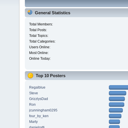
General Statistics
Total Members:
Total Posts:
Total Topics:
Total Categories:
Users Online:
Most Online:
Online Today:
Top 10 Posters
Regalblue
Steve
GrizzlysDad
Ron
jcunningham0295
four_by_ken
Marty
danielratti