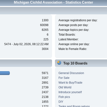
Michigan Cichlid Association - Statistics Center
1300
Average registrations per day:
60098
Average posts per day:
8265
Average topics per day:
6
Total Boards:
225
Latest Member:
5474 - July 02, 2026, 08:12:22 AM
Average online per day:
3004
Male to Female Ratio:
Top 10 Boards
5971
General Discussion
3167
For Sale
2891
Want to Buy/Trade
2739
Old World
2437
Introduce yourself
2138
Fish pics
1855
DIY
1772
Tanks and Room setups