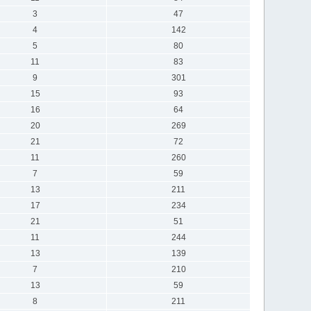
3
47
4
142
5
80
11
83
9
301
15
93
16
64
20
269
21
72
11
260
7
59
13
211
17
234
21
51
11
244
13
139
7
210
13
59
8
211