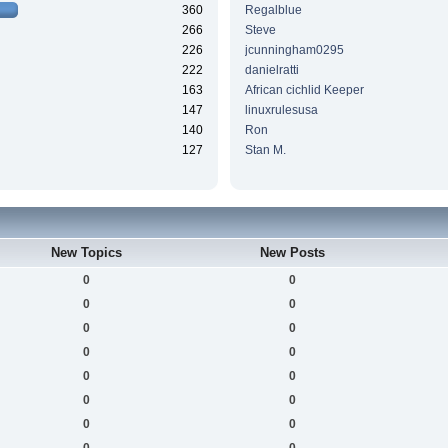
360
Regalblue
266
Steve
226
jcunningham0295
222
danielratti
163
African cichlid Keeper
147
linuxrulesusa
140
Ron
127
Stan M.
New Topics
New Posts
0
0
0
0
0
0
0
0
0
0
0
0
0
0
0
0