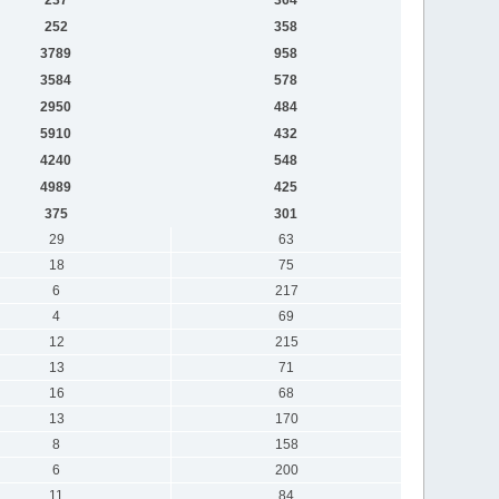
252
358
3789
958
3584
578
2950
484
5910
432
4240
548
4989
425
375
301
29
63
18
75
6
217
4
69
12
215
13
71
16
68
13
170
8
158
6
200
11
84