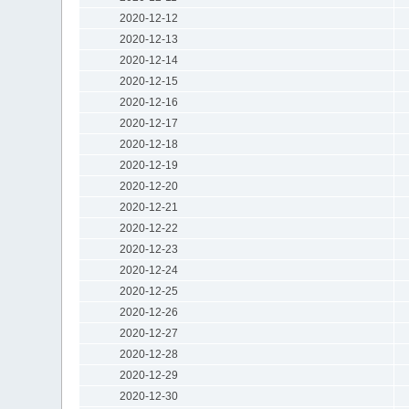
2020-12-12
2020-12-13
2020-12-14
2020-12-15
2020-12-16
2020-12-17
2020-12-18
2020-12-19
2020-12-20
2020-12-21
2020-12-22
2020-12-23
2020-12-24
2020-12-25
2020-12-26
2020-12-27
2020-12-28
2020-12-29
2020-12-30