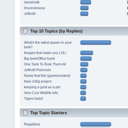
danielratti
linuxrulesusa
JeffroM
Top 10 Topics (by Replies)
What's the latest spawn in your
tank?
Images that make you LOL!
Big tank/Office build
One Tank To Rule Them All
JeffroM Fishroom
Name that fish (game/contest)
New 240g project
keeping a goat as a pet
Very Cool Wildlife Info
Tigers baby!
Top Topic Starters
Regalblue