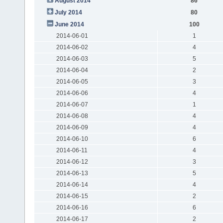
August 2014
86
July 2014
80
June 2014
100
2014-06-01
1
2014-06-02
4
2014-06-03
5
2014-06-04
2
2014-06-05
3
2014-06-06
4
2014-06-07
1
2014-06-08
4
2014-06-09
4
2014-06-10
6
2014-06-11
4
2014-06-12
3
2014-06-13
5
2014-06-14
4
2014-06-15
2
2014-06-16
6
2014-06-17
2