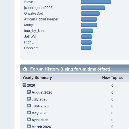
Steve
jcunningham0295
GrizzlysDad
African cichlid Keeper
Marty
four_by_ken
JeffroM
RichE
Hobbiest
Forum History (using forum time offset)
Yearly Summary
New Topics
2026
0
August 2026
0
July 2026
0
June 2026
0
May 2026
0
April 2026
0
March 2026
0