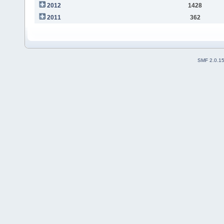
2012
1428
2011
362
SMF 2.0.1