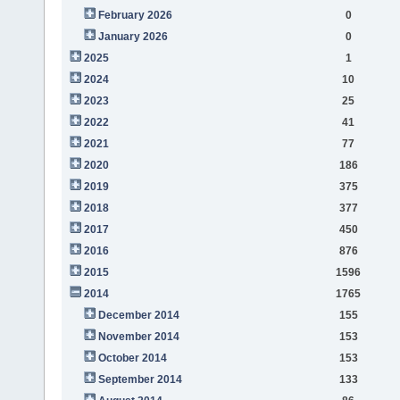
February 2026
0
January 2026
0
2025
1
2024
10
2023
25
2022
41
2021
77
2020
186
2019
375
2018
377
2017
450
2016
876
2015
1596
2014
1765
December 2014
155
November 2014
153
October 2014
153
September 2014
133