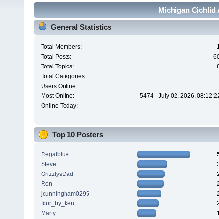
Michigan Cichlid 
General Statistics
Total Members:
Total Posts:
6
Total Topics:
Total Categories:
Users Online:
Most Online:
5474 - July 02, 2026, 08:12:
Online Today:
Top 10 Posters
Regalblue
Steve
GrizzlysDad
Ron
jcunningham0295
four_by_ken
Marty