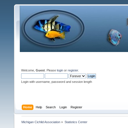
Welcome,
Guest
. Please
login
or
register
.
Login with username, password and session length
Home
Help
Search
Login
Register
Michigan Cichlid Association
»
Statistics Center