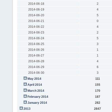
2014-06-18
2
2014-06-19
4
2014-06-20
5
2014-06-21
0
2014-06-22
4
2014-06-23
2
2014-06-24
5
2014-06-25
3
2014-06-26
1
2014-06-27
1
2014-06-28
4
2014-06-29
6
2014-06-30
3
May 2014
111
April 2014
155
March 2014
170
February 2014
187
January 2014
282
2013
2847