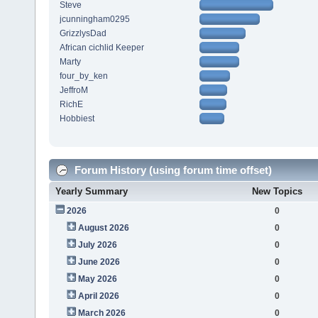
Steve
jcunningham0295
GrizzlysDad
African cichlid Keeper
Marty
four_by_ken
JeffroM
RichE
Hobbiest
Forum History (using forum time offset)
Yearly Summary
New Topics
2026
0
August 2026
0
July 2026
0
June 2026
0
May 2026
0
April 2026
0
March 2026
0