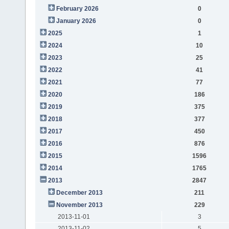
February 2026
0
January 2026
0
2025
1
2024
10
2023
25
2022
41
2021
77
2020
186
2019
375
2018
377
2017
450
2016
876
2015
1596
2014
1765
2013
2847
December 2013
211
November 2013
229
2013-11-01
3
2013-11-02
5