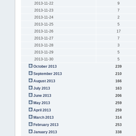
2013-11-22
9
2013-11-23
7
2013-11-24
2
2013-11-25
5
2013-11-26
17
2013-11-27
7
2013-11-28
3
2013-11-29
5
2013-11-30
5
October 2013
239
September 2013
210
August 2013
166
July 2013
163
June 2013
206
May 2013
259
April 2013
259
March 2013
314
February 2013
253
January 2013
338