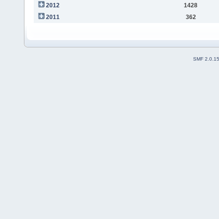
2012
1428
2011
362
SMF 2.0.1