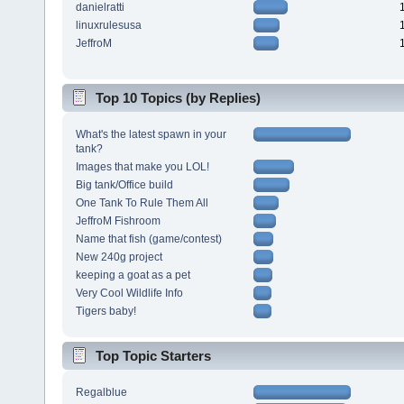
danielratti
linuxrulesusa
JeffroM
Top 10 Topics (by Replies)
What's the latest spawn in your
tank?
Images that make you LOL!
Big tank/Office build
One Tank To Rule Them All
JeffroM Fishroom
Name that fish (game/contest)
New 240g project
keeping a goat as a pet
Very Cool Wildlife Info
Tigers baby!
Top Topic Starters
Regalblue