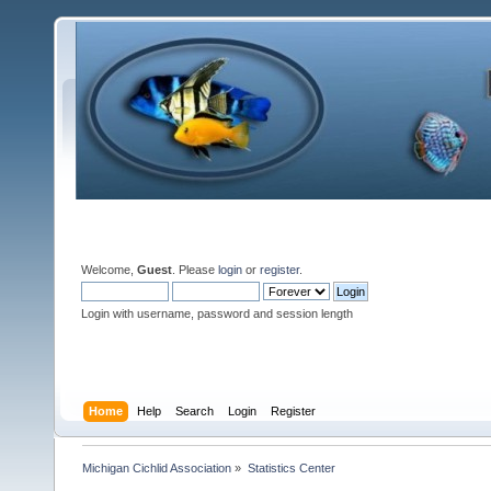
Welcome,
Guest
. Please
login
or
register
.
Login with username, password and session length
Home
Help
Search
Login
Register
Michigan Cichlid Association
»
Statistics Center