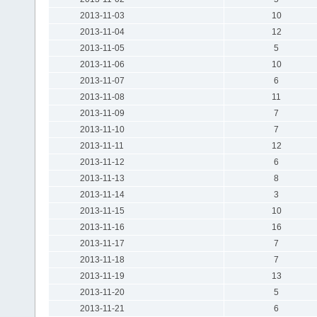
2013-11-03
10
2013-11-04
12
2013-11-05
5
2013-11-06
10
2013-11-07
6
2013-11-08
11
2013-11-09
7
2013-11-10
7
2013-11-11
12
2013-11-12
6
2013-11-13
8
2013-11-14
3
2013-11-15
10
2013-11-16
16
2013-11-17
7
2013-11-18
7
2013-11-19
13
2013-11-20
5
2013-11-21
6