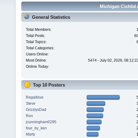
Michigan Cichlid 
General Statistics
Total Members:
Total Posts:
6
Total Topics:
Total Categories:
Users Online:
Most Online:
5474 - July 02, 2026, 08:12:
Online Today:
Top 10 Posters
Regalblue
Steve
GrizzlysDad
Ron
jcunningham0295
four_by_ken
Marty