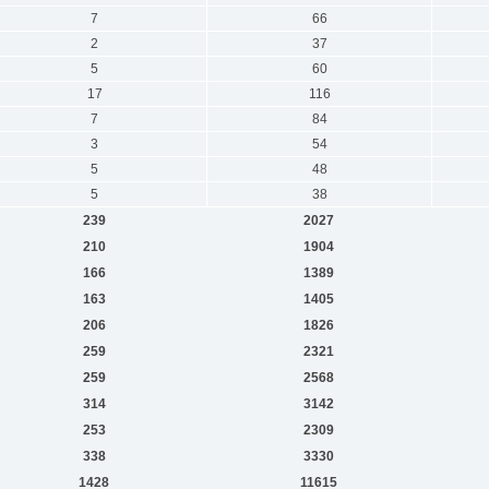
7
66
2
37
5
60
17
116
7
84
3
54
5
48
5
38
239
2027
210
1904
166
1389
163
1405
206
1826
259
2321
259
2568
314
3142
253
2309
338
3330
1428
11615