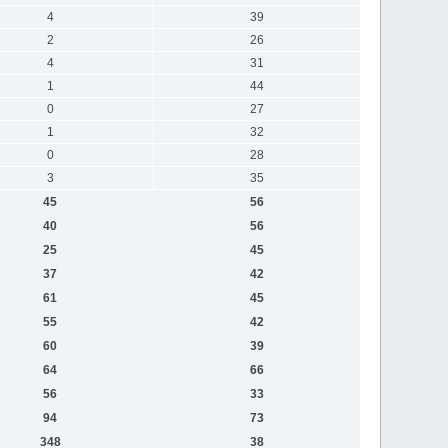
4
39
2
26
4
31
1
44
0
27
1
32
0
28
3
35
45
56
40
56
25
45
37
42
61
45
55
42
60
39
64
66
56
33
94
73
348
38