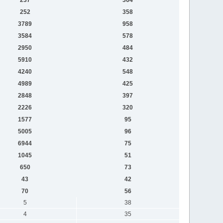
252
358
3789
958
3584
578
2950
484
5910
432
4240
548
4989
425
2848
397
2226
320
1577
95
5005
96
6944
75
1045
51
650
73
43
42
70
56
5
38
4
35