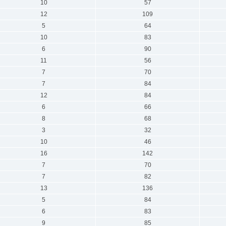
10
57
12
109
5
64
10
83
6
90
11
56
7
70
7
84
12
84
6
66
8
68
3
32
10
46
16
142
7
70
7
82
13
136
5
84
6
83
9
85