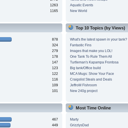
1263
Aquatic Events
1165
New World
Top 10 Topics (by Views)
878
What's the latest spawn in your tank?
324
Fantastic Fins
279
Images that make you LOL!
178
One Tank To Rule Them All
147
Turtleman's Kapampa Frontosa
123
Big tank/Office build
122
MCA Mugs: Show Your Face
116
Craigslist Steals and Deals
109
JeffroM Fishroom
101
New 240g project
Most Time Online
467
Marty
449
GrizzlysDad