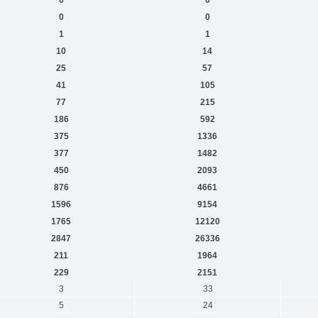
0
0
1
1
10
14
25
57
41
105
77
215
186
592
375
1336
377
1482
450
2093
876
4661
1596
9154
1765
12120
2847
26336
211
1964
229
2151
3
33
5
24