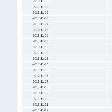
2013-11-03
2013-11-04
2013-11-05
2013-11-06
2013-11-07
2013-11-08
2013-11-09
2013-11-10
2013-11-11
2013-11-12
2013-11-13
2013-11-14
2013-11-15
2013-11-16
2013-11-17
2013-11-18
2013-11-19
2013-11-20
2013-11-21
2013-11-22