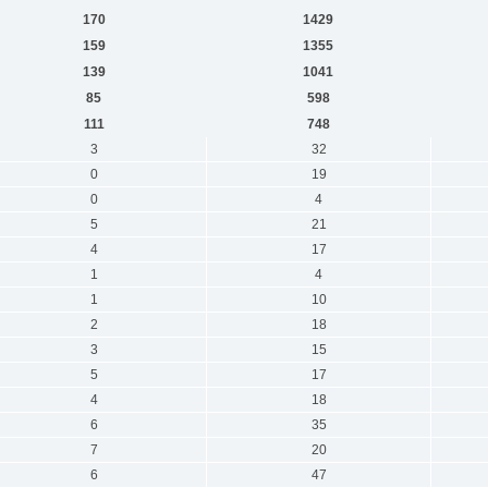
170
1429
159
1355
139
1041
85
598
111
748
3
32
0
19
0
4
5
21
4
17
1
4
1
10
2
18
3
15
5
17
4
18
6
35
7
20
6
47