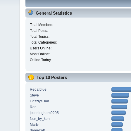
General Statistics
Total Members:
Total Posts:
Total Topics:
Total Categories:
Users Online:
Most Online:
Online Today:
Top 10 Posters
Regalblue
Steve
GrizzlysDad
Ron
jcunningham0295
four_by_ken
Marty
danielratti