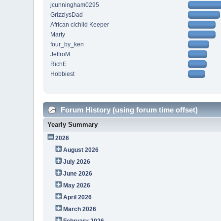
jcunningham0295
GrizzlysDad
African cichlid Keeper
Marty
four_by_ken
JeffroM
RichE
Hobbiest
Forum History (using forum time offset)
Yearly Summary
2026
August 2026
July 2026
June 2026
May 2026
April 2026
March 2026
February 2026