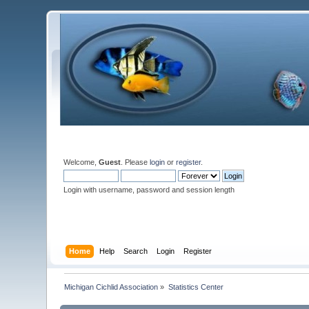
Welcome,
Guest
. Please
login
or
register
.
Login with username, password and session length
Home
Help
Search
Login
Register
Michigan Cichlid Association
»
Statistics Center