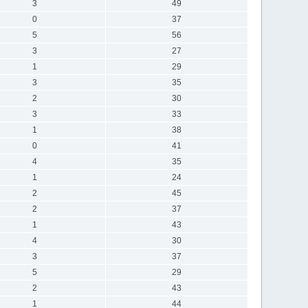
3
49
0
37
5
56
3
27
1
29
3
35
2
30
3
33
1
38
0
41
4
35
1
24
2
45
2
37
1
43
4
30
3
37
5
29
2
43
1
44