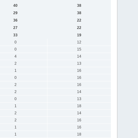
40
38
29
38
36
22
27
22
33
19
0
12
0
15
4
14
2
13
1
16
0
16
2
16
2
14
0
13
1
18
2
14
2
16
1
16
1
18