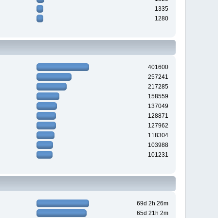
1335
1280
401600
257241
217285
158559
137049
128871
127962
118304
103988
101231
69d 2h 26m
65d 21h 2m