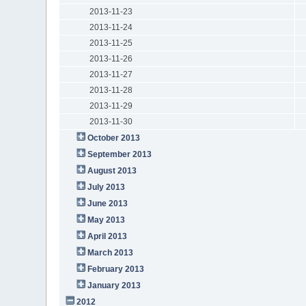
2013-11-23
2013-11-24
2013-11-25
2013-11-26
2013-11-27
2013-11-28
2013-11-29
2013-11-30
October 2013
September 2013
August 2013
July 2013
June 2013
May 2013
April 2013
March 2013
February 2013
January 2013
2012