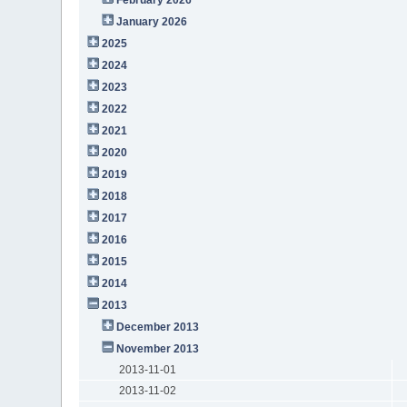
January 2026
2025
2024
2023
2022
2021
2020
2019
2018
2017
2016
2015
2014
2013
December 2013
November 2013
2013-11-01
2013-11-02