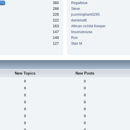
360
Regalblue
266
Steve
226
jcunningham0295
222
danielratti
163
African cichlid Keeper
147
linuxrulesusa
140
Ron
127
Stan M.
New Topics
New Posts
0
0
0
0
0
0
0
0
0
0
0
0
0
0
0
0