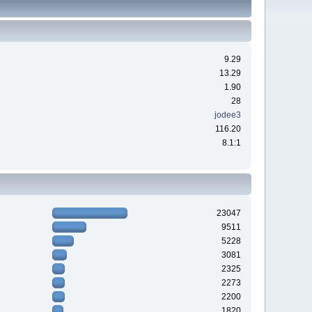
9.29
13.29
1.90
28
jodee3
116.20
8.1:1
23047
9511
5228
3081
2325
2273
2200
1820