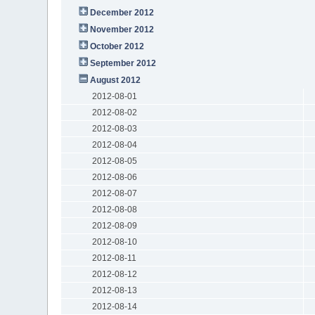
December 2012
November 2012
October 2012
September 2012
August 2012
2012-08-01
2012-08-02
2012-08-03
2012-08-04
2012-08-05
2012-08-06
2012-08-07
2012-08-08
2012-08-09
2012-08-10
2012-08-11
2012-08-12
2012-08-13
2012-08-14