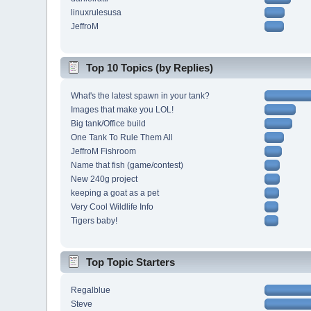
linuxrulesusa
JeffroM
Top 10 Topics (by Replies)
What's the latest spawn in your tank?
Images that make you LOL!
Big tank/Office build
One Tank To Rule Them All
JeffroM Fishroom
Name that fish (game/contest)
New 240g project
keeping a goat as a pet
Very Cool Wildlife Info
Tigers baby!
Top Topic Starters
Regalblue
Steve