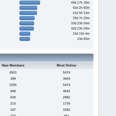
49d 17h 18m
42d 2h 40m
41d 5h 13m
35d 7h 25m
33d 23h 54m
32d 23h 29m
23d 15h 4m
23d 45m
New Members
Most Online
4503
5474
399
3004
1555
5474
848
4642
830
2982
215
1730
167
3392
237
364