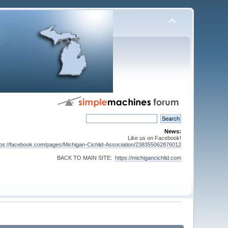
News:
Like us on Facebook!
tps://facebook.com/pages/Michigan-Cichlid-Association/238355062876012
BACK TO MAIN SITE:
https://michigancichlid.com