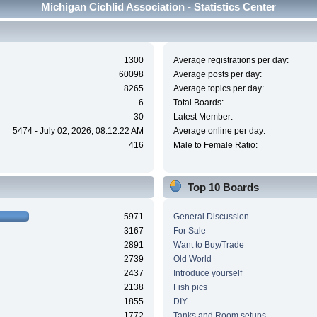
Michigan Cichlid Association - Statistics Center
1300
Average registrations per day:
60098
Average posts per day:
8265
Average topics per day:
6
Total Boards:
30
Latest Member:
5474 - July 02, 2026, 08:12:22 AM
Average online per day:
416
Male to Female Ratio:
Top 10 Boards
5971
General Discussion
3167
For Sale
2891
Want to Buy/Trade
2739
Old World
2437
Introduce yourself
2138
Fish pics
1855
DIY
1772
Tanks and Room setups