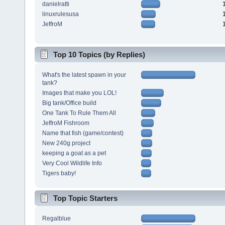
danielratti
linuxrulesusa
JeffroM
Top 10 Topics (by Replies)
What's the latest spawn in your
tank?
Images that make you LOL!
Big tank/Office build
One Tank To Rule Them All
JeffroM Fishroom
Name that fish (game/contest)
New 240g project
keeping a goat as a pet
Very Cool Wildlife Info
Tigers baby!
Top Topic Starters
Regalblue