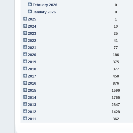
February 2026
0
January 2026
0
2025
1
2024
10
2023
25
2022
41
2021
77
2020
186
2019
375
2018
377
2017
450
2016
876
2015
1596
2014
1765
2013
2847
2012
1428
2011
362