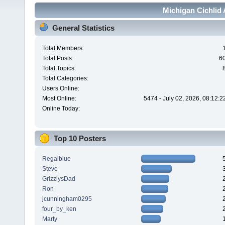
Michigan Cichlid 
General Statistics
Total Members:
Total Posts:
6
Total Topics:
Total Categories:
Users Online:
Most Online:
5474 - July 02, 2026, 08:12:
Online Today:
Top 10 Posters
Regalblue
Steve
GrizzlysDad
Ron
jcunningham0295
four_by_ken
Marty