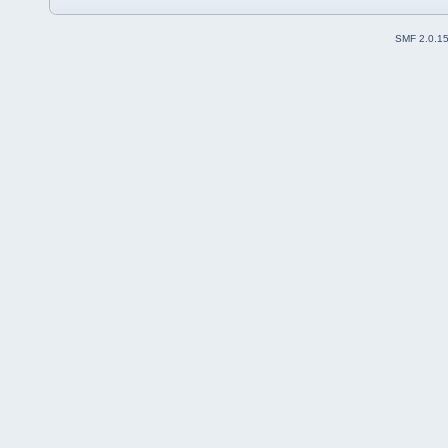
SMF 2.0.1