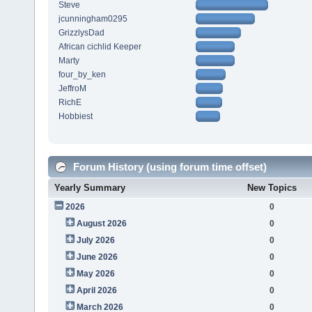
Steve
jcunningham0295
GrizzlysDad
African cichlid Keeper
Marty
four_by_ken
JeffroM
RichE
Hobbiest
Forum History (using forum time offset)
Yearly Summary
New Topics
2026
0
August 2026
0
July 2026
0
June 2026
0
May 2026
0
April 2026
0
March 2026
0