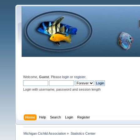
Welcome,
Guest
. Please
login
or
register
.
Login with username, password and session length
Home
Help
Search
Login
Register
Michigan Cichlid Association
»
Statistics Center