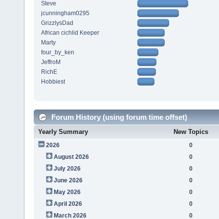
Steve
jcunningham0295
GrizzlysDad
African cichlid Keeper
Marty
four_by_ken
JeffroM
RichE
Hobbiest
Forum History (using forum time offset)
Yearly Summary
New Topics
2026
0
August 2026
0
July 2026
0
June 2026
0
May 2026
0
April 2026
0
March 2026
0