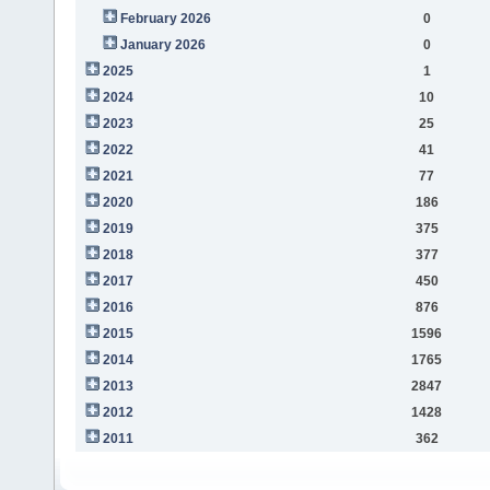
February 2026
0
January 2026
0
2025
1
2024
10
2023
25
2022
41
2021
77
2020
186
2019
375
2018
377
2017
450
2016
876
2015
1596
2014
1765
2013
2847
2012
1428
2011
362