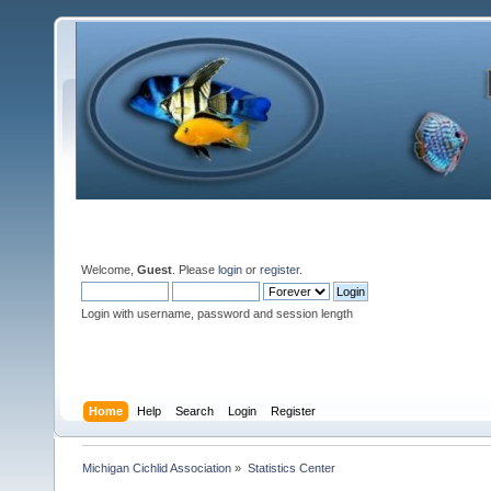
Welcome,
Guest
. Please
login
or
register
.
Login with username, password and session length
Home
Help
Search
Login
Register
Michigan Cichlid Association
»
Statistics Center