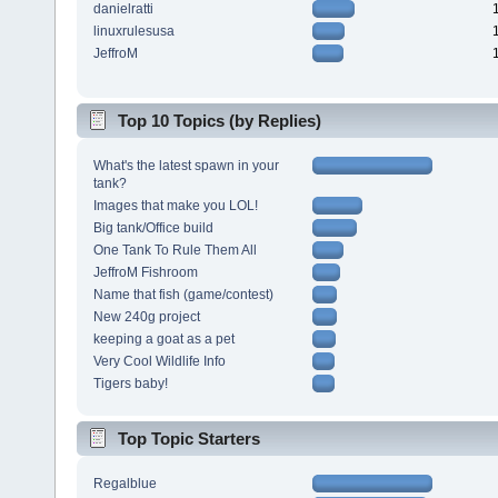
danielratti
linuxrulesusa
JeffroM
Top 10 Topics (by Replies)
What's the latest spawn in your
tank?
Images that make you LOL!
Big tank/Office build
One Tank To Rule Them All
JeffroM Fishroom
Name that fish (game/contest)
New 240g project
keeping a goat as a pet
Very Cool Wildlife Info
Tigers baby!
Top Topic Starters
Regalblue