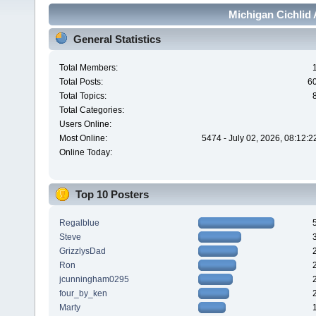
Michigan Cichlid 
General Statistics
Total Members:
Total Posts:
6
Total Topics:
Total Categories:
Users Online:
Most Online:
5474 - July 02, 2026, 08:12:
Online Today:
Top 10 Posters
Regalblue
Steve
GrizzlysDad
Ron
jcunningham0295
four_by_ken
Marty