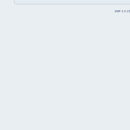
SMF 2.0.1