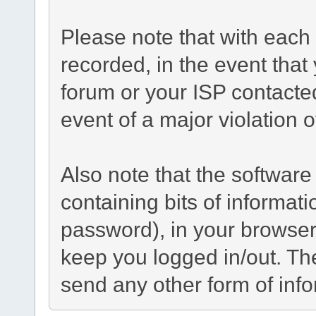
Please note that with each 
recorded, in the event tha
forum or your ISP contacted
event of a major violation 
Also note that the software 
containing bits of informa
password), in your browser
keep you logged in/out. The
send any other form of inf