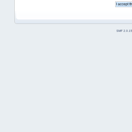
SMF 2.0.1