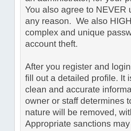
You also agree to NEVER u
any reason. We also HIG
complex and unique passwo
account theft.
After you register and login
fill out a detailed profile. I
clean and accurate informa
owner or staff determines t
nature will be removed, with
Appropriate sanctions may 