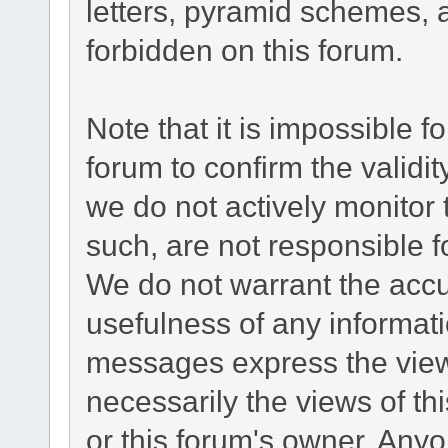
letters, pyramid schemes, a
forbidden on this forum.
Note that it is impossible fo
forum to confirm the validi
we do not actively monitor
such, are not responsible f
We do not warrant the acc
usefulness of any informat
messages express the views
necessarily the views of this
or this forum's owner. Any