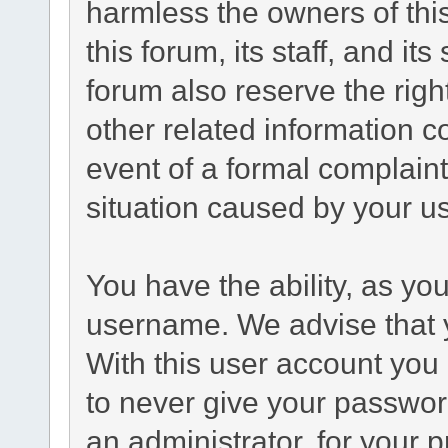
harmless the owners of this
this forum, its staff, and it
forum also reserve the right
other related information co
event of a formal complaint
situation caused by your us
You have the ability, as yo
username. We advise that 
With this user account you 
to never give your passwor
an administrator, for your p