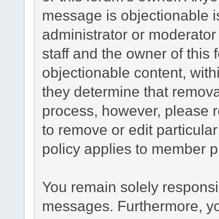
message is objectionable i
administrator or moderator
staff and the owner of this
objectionable content, with
they determine that remova
process, however, please r
to remove or edit particul
policy applies to member pr
You remain solely responsib
messages. Furthermore, yo