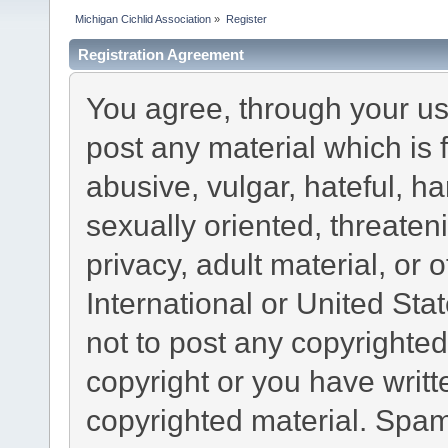
Michigan Cichlid Association
»
Register
Registration Agreement
You agree, through your use
post any material which is 
abusive, vulgar, hateful, h
sexually oriented, threaten
privacy, adult material, or 
International or United Sta
not to post any copyrighte
copyright or you have writ
copyrighted material. Spam