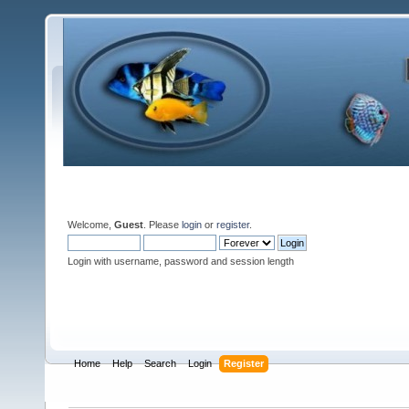
Welcome,
Guest
. Please
login
or
register
.
Login with username, password and session length
Home
Help
Search
Login
Register