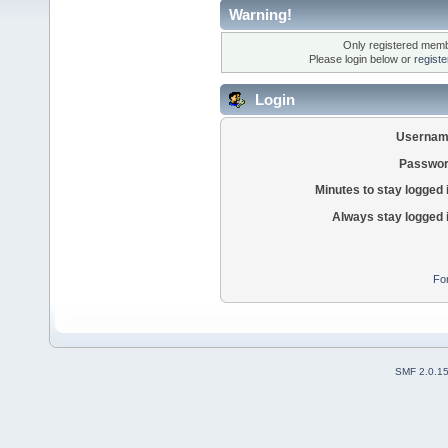
Warning!
Only registered membe
Please login below or
regist
Login
Usernam
Passwor
Minutes to stay logged 
Always stay logged 
Fo
SMF 2.0.1