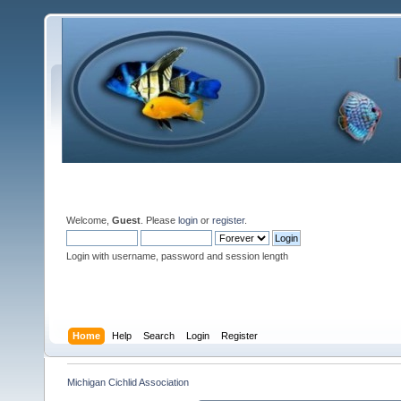
Welcome,
Guest
. Please
login
or
register
.
Login with username, password and session length
Home
Help
Search
Login
Register
Michigan Cichlid Association