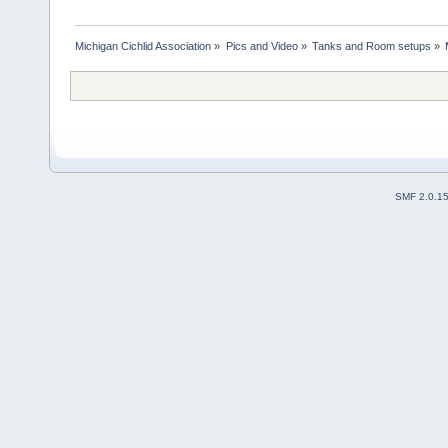
Michigan Cichlid Association
»
Pics and Video
»
Tanks and Room setups
»
SMF 2.0.1