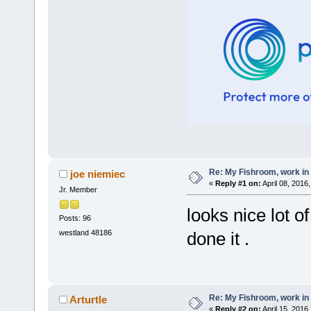
Re: My Fishroom, work in
joe niemiec
«
Reply #1 on:
April 08, 2016
Jr. Member
looks nice lot o
Posts: 96
westland 48186
done it .
Re: My Fishroom, work in
Arturtle
«
Reply #2 on:
April 15, 2016