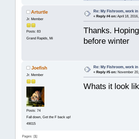
Re: My Fishroom, work in
Arturtle
«
Reply #4 on:
April 18, 2016
Jr. Member
Thanks. Hoping 
Posts: 83
Grand Rapids, Mi
before winter
Re: My Fishroom, work in
Joefish
«
Reply #5 on:
November 20, 
Jr. Member
Whats it look li
Posts: 74
Fall down, Get the F back up!
49015
Pages: [
1
]