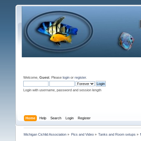
Welcome,
Guest
. Please
login
or
register
.
Login with username, password and session length
Home
Help
Search
Login
Register
Michigan Cichlid Association
»
Pics and Video
»
Tanks and Room setups
»