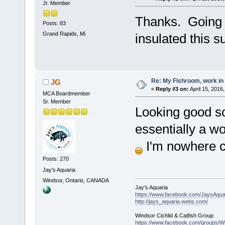
Jr. Member
Thanks. Going to
Posts: 83
Grand Rapids, Mi
insulated this 
Re: My Fishroom, work in
JG
«
Reply #3 on:
April 15, 2016
MCA Boardmember
Sr. Member
Looking good so 
essentially a wo
I'm nowhere cl
Posts: 270
Jay's Aquaria
Windsor, Ontario, CANADA
Jay's Aquaria
https://www.facebook.com/JaysAquar
http://jays_aquaria.webs.com/
Windsor Cichlid & Catfish Group
https://www.facebook.com/groups/Wi