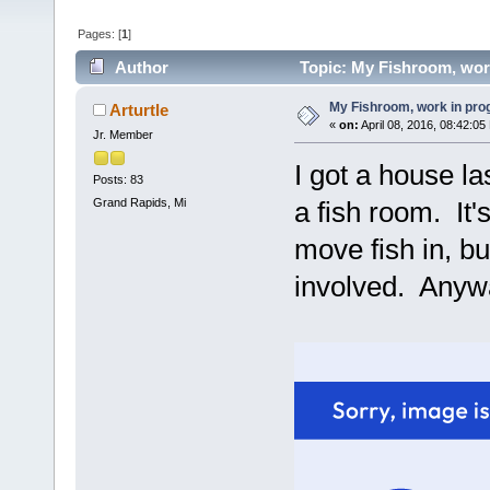
Pages: [
1
]
Author
Topic: My Fishroom, wor
My Fishroom, work in pro
Arturtle
«
on:
April 08, 2016, 08:42:05
Jr. Member
I got a house la
Posts: 83
Grand Rapids, Mi
a fish room. It'
move fish in, b
involved. Anywa