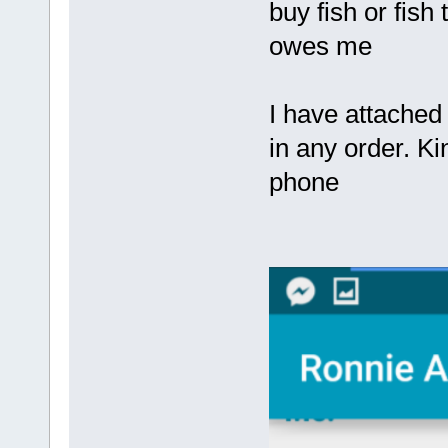
buy fish or fish
owes me
I have attached
in any order. K
phone