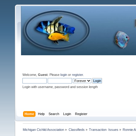
Welcome,
Guest
. Please
login
or
register
.
Login with username, password and session length
Home
Help
Search
Login
Register
Michigan Cichlid Association
»
Classifieds
»
Transaction  Issues
»
Ronnie A