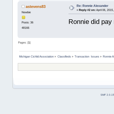
Re: Ronnie Alexander
astevens83
«
Reply #2 on:
April 06, 2015
Newbie
Ronnie did pay
Posts: 36
48166
Pages: [
1
]
Michigan Cichlid Association
»
Classifieds
»
Transaction  Issues
»
Ronnie A
SMF 2.0.1