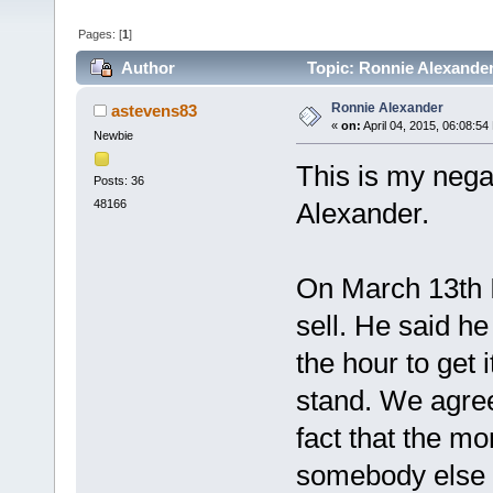
Pages: [
1
]
Author
Topic: Ronnie Alexander
Ronnie Alexander
astevens83
«
on:
April 04, 2015, 06:08:54
Newbie
This is my nega
Posts: 36
48166
Alexander.
On March 13th I
sell. He said h
the hour to get 
stand. We agree
fact that the mo
somebody else n