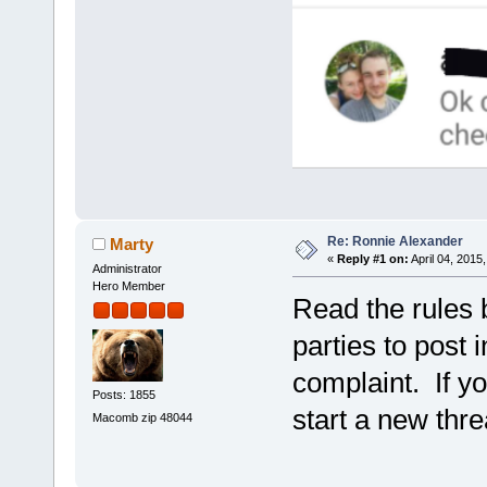
Re: Ronnie Alexander
Marty
«
Reply #1 on:
April 04, 2015
Administrator
Hero Member
Read the rules 
parties to post 
complaint. If y
Posts: 1855
start a new thre
Macomb zip 48044