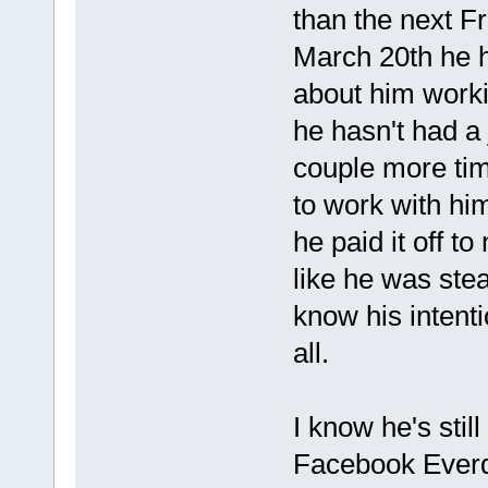
than the next F
March 20th he 
about him worki
he hasn't had a 
couple more time
to work with hi
he paid it off to
like he was ste
know his intenti
all.
I know he's stil
Facebook Everda