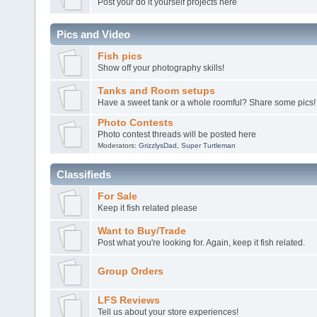
Post your do it yourself projects here
Pics and Video
Fish pics
Show off your photography skills!
Tanks and Room setups
Have a sweet tank or a whole roomful? Share some pics!
Photo Contests
Photo contest threads will be posted here
Moderators:
GrizzlysDad
,
Super Turtleman
Classifieds
For Sale
Keep it fish related please
Want to Buy/Trade
Post what you're looking for. Again, keep it fish related.
Group Orders
LFS Reviews
Tell us about your store experiences!