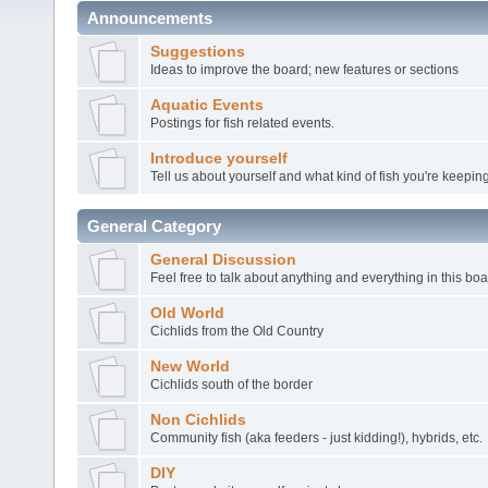
Announcements
Suggestions
Ideas to improve the board; new features or sections
Aquatic Events
Postings for fish related events.
Introduce yourself
Tell us about yourself and what kind of fish you're keeping
General Category
General Discussion
Feel free to talk about anything and everything in this boa
Old World
Cichlids from the Old Country
New World
Cichlids south of the border
Non Cichlids
Community fish (aka feeders - just kidding!), hybrids, etc.
DIY