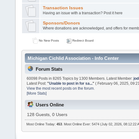
Transaction Issues
Having an issue with a transaction? Post it here
Sponsors/Donors
Where donations are acknowledged, and offers for membe
No New Posts
Redirect Board
Michigan Cichlid Association - Info Center
Forum Stats
60098 Posts in 8265 Topics by 1300 Members. Latest Member:
jo
Latest Post:
"
Unable to post in for sa...
"
( February 06, 2025, 09:2
View the most recent posts on the forum.
[More Stats]
Users Online
128 Guests, 0 Users
Most Online Today:
453
. Most Online Ever: 5474 (July 02, 2026, 08:12:22 