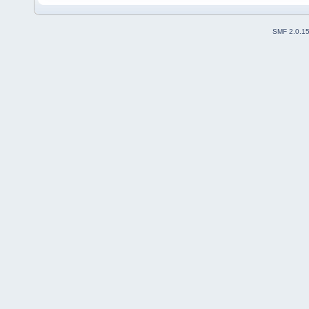
SMF 2.0.1