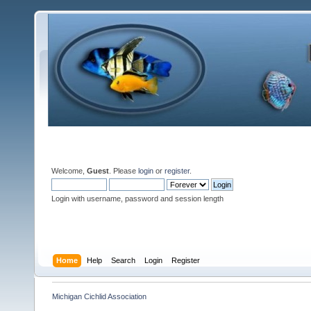
Welcome,
Guest
. Please
login
or
register
.
Login with username, password and session length
Home
Help
Search
Login
Register
Michigan Cichlid Association