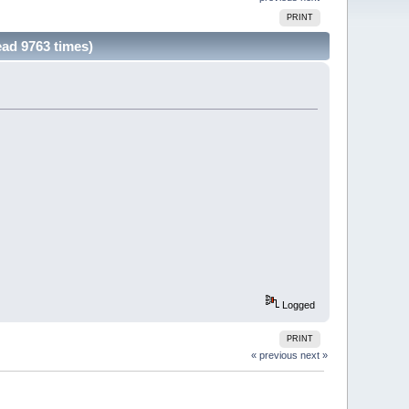
PRINT
ead 9763 times)
Logged
PRINT
« previous
next »