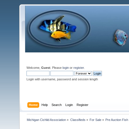
Welcome,
Guest
. Please
login
or
register
.
Login with username, password and session length
Home
Help
Search
Login
Register
Michigan Cichlid Association
»
Classifieds
»
For Sale
»
Pre Auction Fish