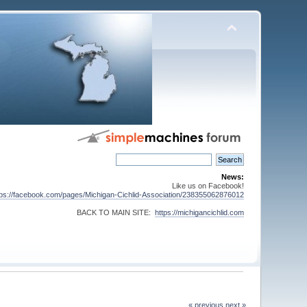
News:
Like us on Facebook!
tps://facebook.com/pages/Michigan-Cichlid-Association/238355062876012
BACK TO MAIN SITE:
https://michigancichlid.com
« previous
next »