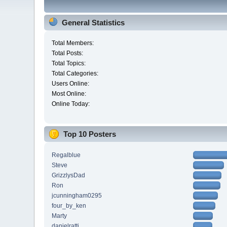
General Statistics
Total Members:
Total Posts:
Total Topics:
Total Categories:
Users Online:
Most Online:
Online Today:
Top 10 Posters
Regalblue
Steve
GrizzlysDad
Ron
jcunningham0295
four_by_ken
Marty
danielratti