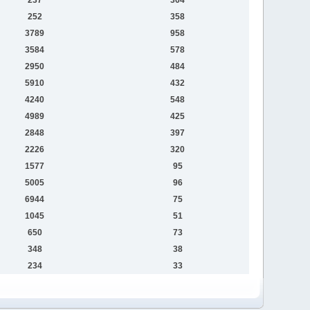
252
358
3789
958
3584
578
2950
484
5910
432
4240
548
4989
425
2848
397
2226
320
1577
95
5005
96
6944
75
1045
51
650
73
348
38
234
33