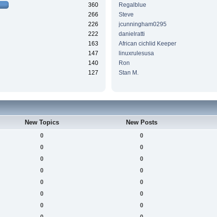
360
Regalblue
266
Steve
226
jcunningham0295
222
danielratti
163
African cichlid Keeper
147
linuxrulesusa
140
Ron
127
Stan M.
New Topics
New Posts
0
0
0
0
0
0
0
0
0
0
0
0
0
0
0
0