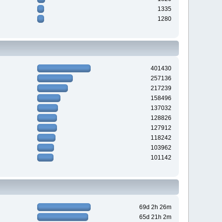
1335
1280
401430
257136
217239
158496
137032
128826
127912
118242
103962
101142
69d 2h 26m
65d 21h 2m