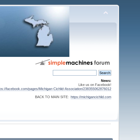
News:
Like us on Facebook!
tps://facebook.com/pages/Michigan-Cichlid-Association/238355062876012
BACK TO MAIN SITE:
https://michigancichlid.com