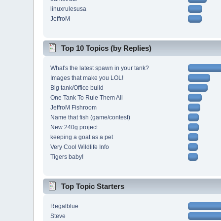
linuxrulesusa
JeffroM
Top 10 Topics (by Replies)
What's the latest spawn in your tank?
Images that make you LOL!
Big tank/Office build
One Tank To Rule Them All
JeffroM Fishroom
Name that fish (game/contest)
New 240g project
keeping a goat as a pet
Very Cool Wildlife Info
Tigers baby!
Top Topic Starters
Regalblue
Steve