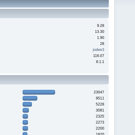
9.28
13.30
1.90
28
jodee3
116.07
8.1:1
23047
9511
5228
3081
2325
2273
2200
1820