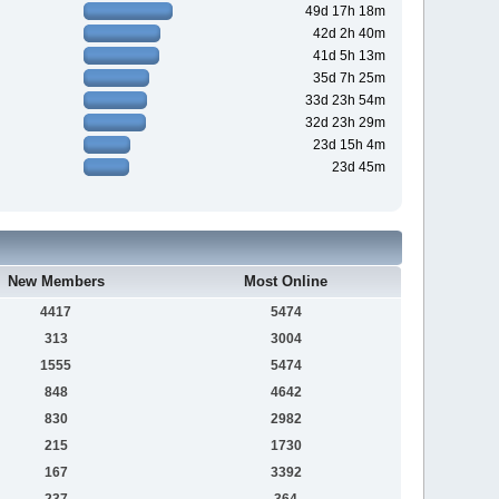
49d 17h 18m
42d 2h 40m
41d 5h 13m
35d 7h 25m
33d 23h 54m
32d 23h 29m
23d 15h 4m
23d 45m
New Members
Most Online
4417
5474
313
3004
1555
5474
848
4642
830
2982
215
1730
167
3392
237
364