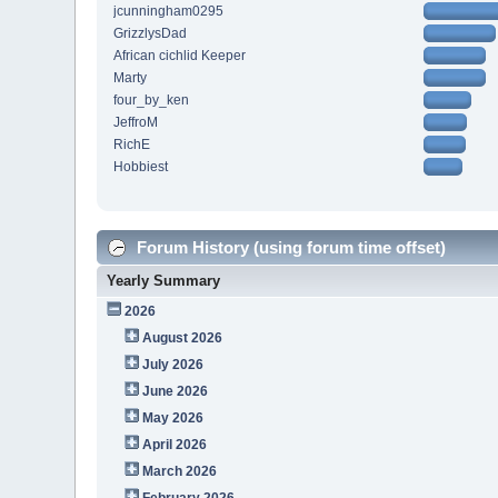
jcunningham0295
GrizzlysDad
African cichlid Keeper
Marty
four_by_ken
JeffroM
RichE
Hobbiest
Forum History (using forum time offset)
Yearly Summary
2026
August 2026
July 2026
June 2026
May 2026
April 2026
March 2026
February 2026