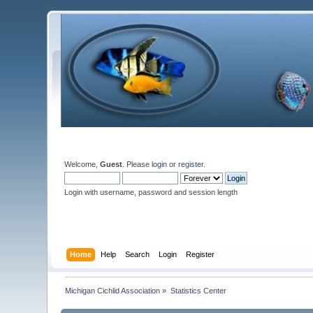
Welcome,
Guest
. Please
login
or
register
.
Login with username, password and session length
Home
Help
Search
Login
Register
Michigan Cichlid Association
»
Statistics Center