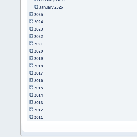
January 2026
2025
2024
2023
2022
2021
2020
2019
2018
2017
2016
2015
2014
2013
2012
2011