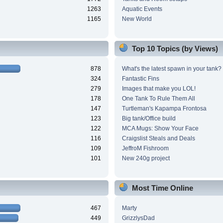
1263
Aquatic Events
1165
New World
Top 10 Topics (by Views)
878
What's the latest spawn in your tank?
324
Fantastic Fins
279
Images that make you LOL!
178
One Tank To Rule Them All
147
Turtleman's Kapampa Frontosa
123
Big tank/Office build
122
MCA Mugs: Show Your Face
116
Craigslist Steals and Deals
109
JeffroM Fishroom
101
New 240g project
Most Time Online
467
Marty
449
GrizzlysDad