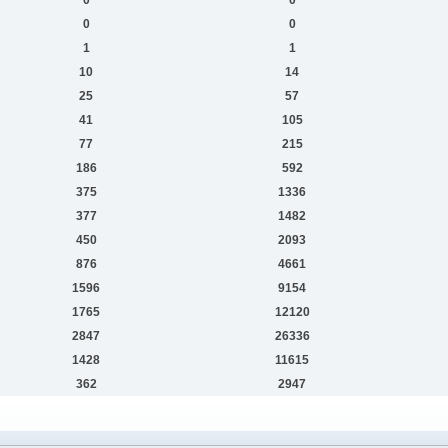
0
0
1
1
10
14
25
57
41
105
77
215
186
592
375
1336
377
1482
450
2093
876
4661
1596
9154
1765
12120
2847
26336
1428
11615
362
2947