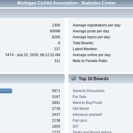
Michigan Cichlid Association - Statistics Center
1300
Average registrations per day:
60098
Average posts per day:
8265
Average topics per day:
6
Total Boards:
137
Latest Member:
5474 - July 02, 2026, 08:12:22 AM
Average online per day:
311
Male to Female Ratio:
Top 10 Boards
5971
General Discussion
3167
For Sale
2891
Want to Buy/Trade
2739
Old World
2437
Introduce yourself
2138
Fish pics
1855
DIY
1772
Tanks and Room setups