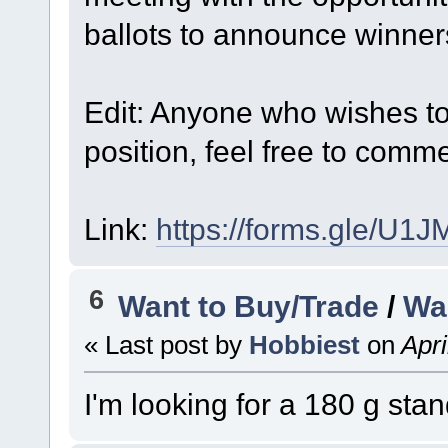
ballots to announce winner
Edit: Anyone who wishes to t
position, feel free to comm
Link:
https://forms.gle/U
6
Want to Buy/Trade
/
Wa
« Last post by
Hobbiest
on
Apri
I'm looking for a 180 g stan