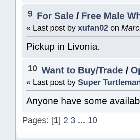
9
For Sale
/
Free Male Wh
« Last post by
xufan02
on
March
Pickup in Livonia.
10
Want to Buy/Trade
/
Op
« Last post by
Super Turtlema
Anyone have some availab
Pages: [
1
]
2
3
...
10