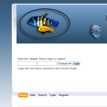
Welcome,
Guest
. Please
login
or
register
.
Login with username, password and session length
Home
Help
Search
Login
Register