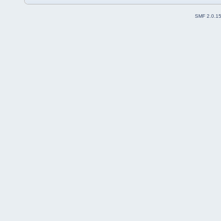
SMF 2.0.1