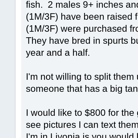
fish. 2 males 9+ inches an
(1M/3F) have been raised f
(1M/3F) were purchased fr
They have bred in spurts b
year and a half.
I'm not willing to split them
someone that has a big tan
I would like to $800 for th
see pictures I can text the
I'm in Livonia is you would