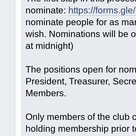
nominate:
https://forms.
nominate people for as man
wish. Nominations will be o
at midnight)
The positions open for nom
President, Treasurer, Secre
Members.
Only members of the club 
holding membership prior t