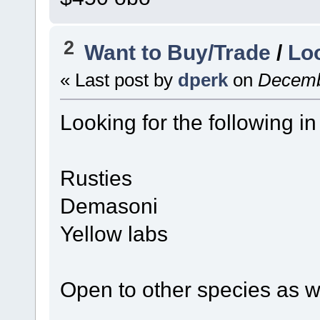
2
Want to Buy/Trade
/
Lo
« Last post by
dperk
on
Decembe
Looking for the following in
Rusties
Demasoni
Yellow labs
Open to other species as w