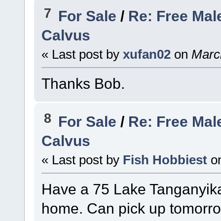
7
For Sale
/
Re: Free Mal
Calvus
« Last post by
xufan02
on
March
Thanks Bob.
8
For Sale
/
Re: Free Mal
Calvus
« Last post by
Fish Hobbiest
o
Have a 75 Lake Tanganyika
home. Can pick up tomorro