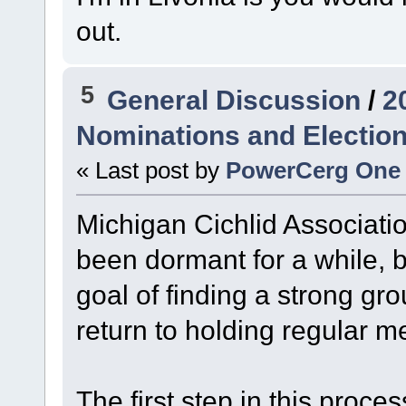
out.
5
General Discussion
/
2
Nominations and Electio
« Last post by
PowerCerg One
Michigan Cichlid Associatio
been dormant for a while, 
goal of finding a strong gr
return to holding regular m
The first step in this proces