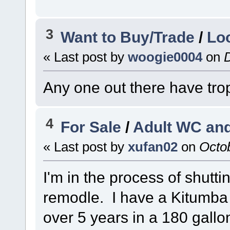
3
Want to Buy/Trade
/
Lo
« Last post by
woogie0004
on
D
Any one out there have tro
4
For Sale
/
Adult WC and
« Last post by
xufan02
on
Octob
I'm in the process of shut
remodle. I have a Kitumba 
over 5 years in a 180 gall