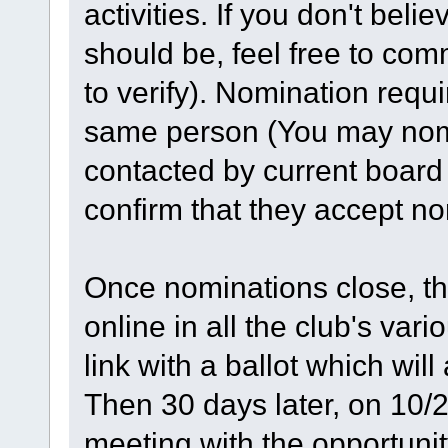
activities. If you don't belie
should be, feel free to co
to verify). Nomination requ
same person (You may nomi
contacted by current board
confirm that they accept no
Once nominations close, th
online in all the club's var
link with a ballot which wil
Then 30 days later, on 10/20
meeting with the opportunity