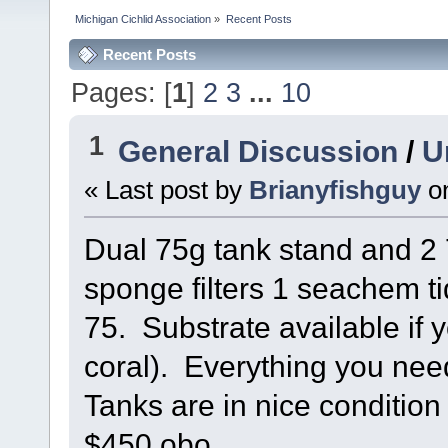
Michigan Cichlid Association
»
Recent Posts
Recent Posts
Pages: [
1
]
2
3
...
10
1
General Discussion
/
U
« Last post by
Brianyfishguy
o
Dual 75g tank stand and 2 7
sponge filters 1 seachem t
75. Substrate available if 
coral). Everything you nee
Tanks are in nice condition 
$450 obo