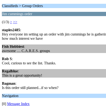
Classifieds > Group Orders
Jim cummings order
(1/3)
>
>>
staples2485
:
Hey everyone im setting up an order with jim cummings he is gathering u
how much interest we have
Fish Hobbiest
:
awesome … C.A.R.E.S. groups
Rob S
:
Cool, curious to see the list. Thanks.
Regalblue
:
This is a great opportunity!
Bagman
:
Is this order still planned...if so when?
Navigation
[0]
Message Index