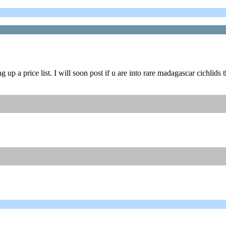
p a price list. I will soon post if u are into rare madagascar cichlids t