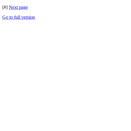
[#]
Next page
Go to full version