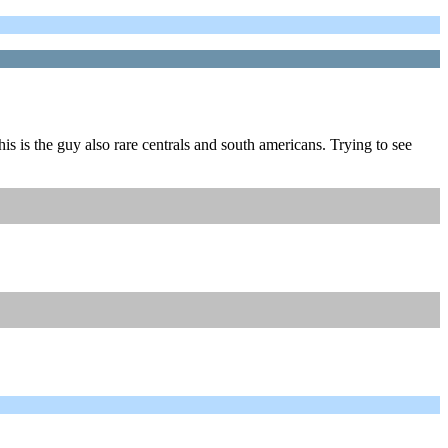
his is the guy also rare centrals and south americans. Trying to see