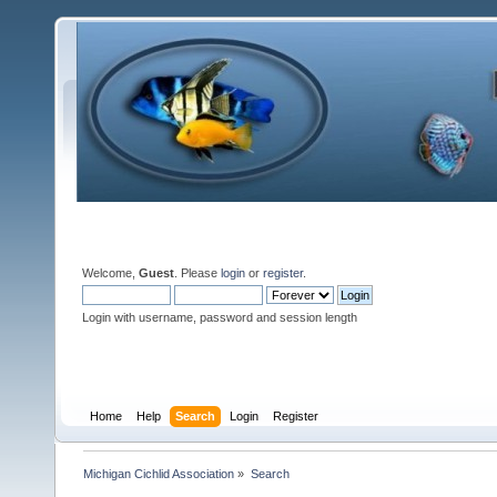
Welcome,
Guest
. Please
login
or
register
.
Login with username, password and session length
Home
Help
Search
Login
Register
Michigan Cichlid Association
»
Search