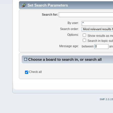
Set Search Parameters
Search for:
By user:
Search order:
Options:
Show results as 
Search in topic sub
Message age:
between
an
Choose a board to search in, or search all
Check all
SMF 2.0.1