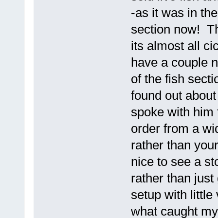
-as it was in th
section now! Th
its almost all ci
have a couple n
of the fish sect
found out about
spoke with him 
order from a wi
rather than you
nice to see a st
rather than just
setup with little
what caught my 