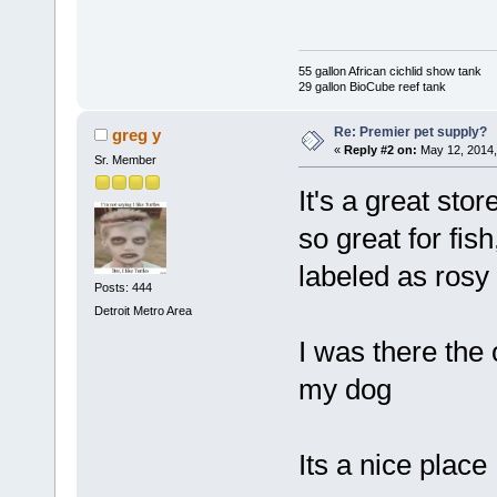
55 gallon African cichlid show tank
29 gallon BioCube reef tank
Re: Premier pet supply?
greg y
«
Reply #2 on:
May 12, 2014,
Sr. Member
It's a great sto
so great for fi
labeled as rosy 
Posts: 444
Detroit Metro Area
I was there the 
my dog
Its a nice place