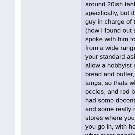
around 20ish tank
specifically, but
guy in charge of t
(how I found out
spoke with him f
from a wide range
your standard asi
allow a hobbyist 
bread and butter, 
tangs, so thats 
occies, and red 
had some decent 
and some really 
stores where you
you go in, with h