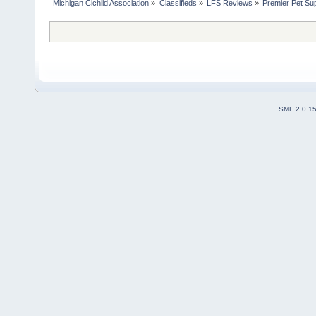
Michigan Cichlid Association
»
Classifieds
»
LFS Reviews
»
Premier Pet Sup
SMF 2.0.1