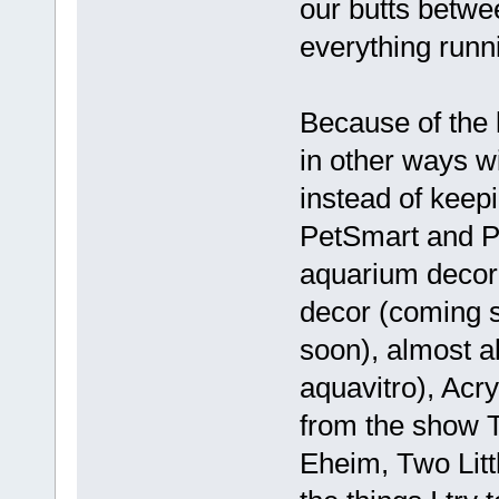
our butts betwe
everything runn
Because of the l
in other ways wi
instead of keepi
PetSmart and P
aquarium decor
decor (coming 
soon), almost al
aquavitro), Acr
from the show 
Eheim, Two Litt