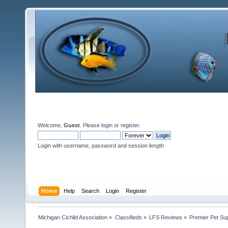
Welcome,
Guest
. Please
login
or
register
.
Login with username, password and session length
Home
Help
Search
Login
Register
Michigan Cichlid Association
»
Classifieds
»
LFS Reviews
»
Premier Pet Sup