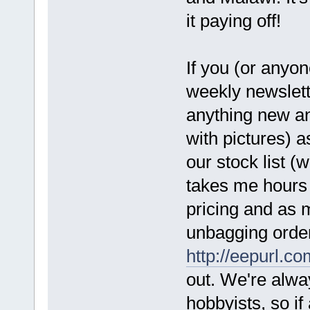
it paying off!
If you (or anyon
weekly newslette
anything new an
with pictures) a
our stock list (
takes me hours 
pricing and as m
unbagging orders
http://eepurl.
out. We're alwa
hobbyists, so if