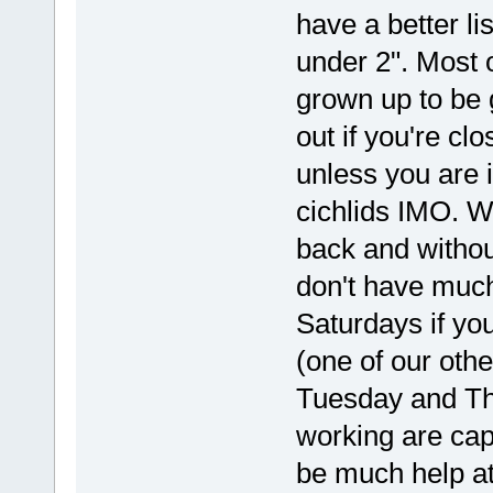
have a better li
under 2". Most o
grown up to be g
out if you're clo
unless you are 
cichlids IMO. W
back and without
don't have much
Saturdays if you
(one of our othe
Tuesday and Th
working are capa
be much help at