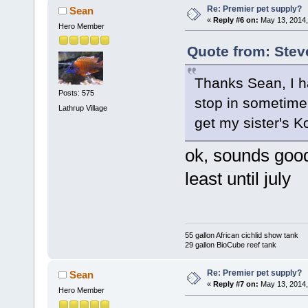
Re: Premier pet supply?
Sean
«
Reply #6 on:
May 13, 2014,
Hero Member
Quote from: Stev
Thanks Sean, I ha
Posts: 575
stop in sometime
Lathrup Village
get my sister's K
ok, sounds good
least until july
55 gallon African cichlid show tank
29 gallon BioCube reef tank
Re: Premier pet supply?
Sean
«
Reply #7 on:
May 13, 2014,
Hero Member