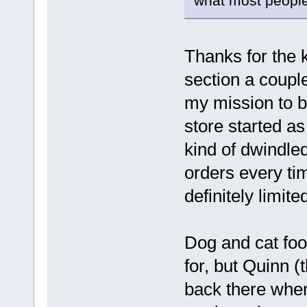
what most people
Thanks for the k
section a coupl
my mission to br
store started as
kind of dwindled
orders every tim
definitely limit
Dog and cat fo
for, but Quinn (t
back there when 