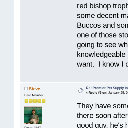
red bishop trop
some decent ma
Buccos and some
one of those st
going to see wh
knowledgeable s
want. I know I 
Re: Premier Pet Supply in
Steve
«
Reply #9 on:
January 25, 2
Hero Member
They have some 
there soon after
good guy, he's
Posts: 3167