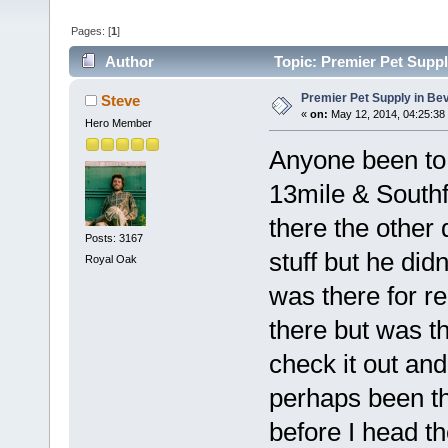
Pages: [
1
]
Author
Topic: Premier Pet Suppl
Premier Pet Supply in Bev
Steve
«
on:
May 12, 2014, 04:25:38
Hero Member
Anyone been to 
13mile & Southf
there the other
Posts: 3167
stuff but he did
Royal Oak
was there for re
there but was t
check it out and
perhaps been t
before I head th