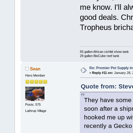
me know. I'll 
good deals. Chr
Tropheus bricha
55 gallon African cichlid show tank
29 gallon BioCube reef tank
Re: Premier Pet Supply in
Sean
«
Reply #11 on:
January 28, 
Hero Member
Quote from: Stev
They have some ni
Posts: 575
soon after a ship
Lathrup Village
hooked me up wi
recently a Gecko 