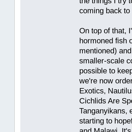
the things I try
coming back to 
On top of that, I'
hormoned fish o
mentioned) and 
smaller-scale 
possible to keep
we're now order
Exotics, Nautil
Cichlids Are Sp
Tanganyikans, e
starting to hop
and Malawi. It's 