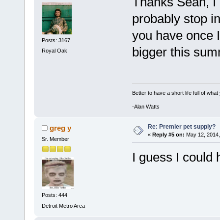
Thanks Sean, I 
probably stop 
you have once I
Posts: 3167
bigger this sum
Royal Oak
Better to have a short life full of wha
-Alan Watts
Re: Premier pet supply?
greg y
«
Reply #5 on:
May 12, 2014,
Sr. Member
I guess I could
Posts: 444
Detroit Metro Area