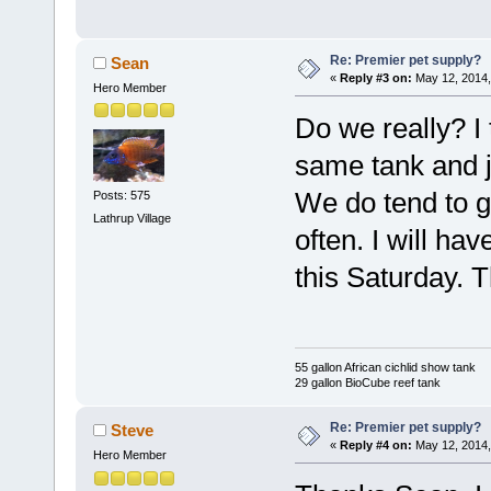
Re: Premier pet supply?
Sean
«
Reply #3 on:
May 12, 2014,
Hero Member
Do we really? I
same tank and j
We do tend to ge
Posts: 575
Lathrup Village
often. I will hav
this Saturday. 
55 gallon African cichlid show tank
29 gallon BioCube reef tank
Re: Premier pet supply?
Steve
«
Reply #4 on:
May 12, 2014,
Hero Member