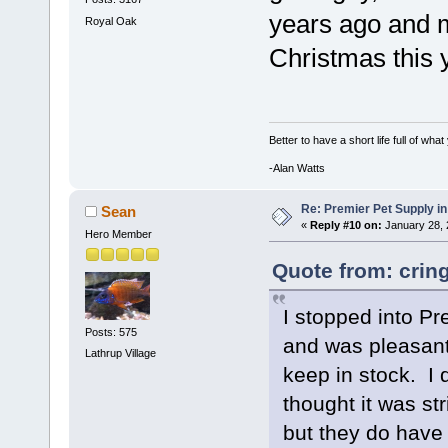
years ago and m
Royal Oak
Christmas this 
Better to have a short life full of wha
-Alan Watts
Re: Premier Pet Supply in
Sean
«
Reply #10 on:
January 28, 
Hero Member
Quote from: crin
I stopped into Pr
Posts: 575
and was pleasantl
Lathrup Village
keep in stock. I 
thought it was str
but they do have 