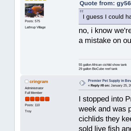
Quote from: gy56
I guess I could h
Posts: 575
Lathrup Village
no, i know we're
a mistake on ou
55 gallon African cichlid show tank
29 gallon BioCube reef tank
Premier Pet Supply in Bev
cringram
«
Reply #8 on:
January 25, 2
Administrator
Full Member
I stopped into P
Posts: 110
week and was pl
Troy
cichlids they ke
sold live fish an