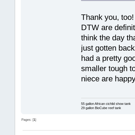
Thank you, too!
DTW are definite
think the day th
just gotten back
had a pretty go
smaller tough to
niece are happy
55 gallon African cichlid show tank
29 gallon BioCube reef tank
Pages: [
1
]