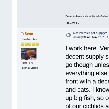
Better to have a short life full of wha
-Alan Watts
Re: Premier pet supply?
Sean
«
Reply #1 on:
May 12, 2014,
Hero Member
I work here. Ver
decent supply s
go though unless
Posts: 575
Lathrup Village
everything else
front with a dec
and cats. I know
up big fish, so 
of our cichlids