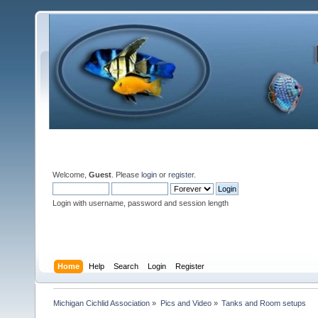
Welcome,
Guest
. Please
login
or
register
.
Login with username, password and session length
Home
Help
Search
Login
Register
Michigan Cichlid Association
»
Pics and Video
»
Tanks and Room setups