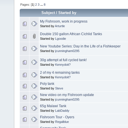
Pages: [
1
]
2
3
...
8
Subject
/
Started by
My Fishroom, work in progress
Started by
Arturtle
Double 150 gallon African Cichlid Tanks
Started by
Lgoodie
New Youtube Series: Day in the Life of a Fishkeeper
Started by
jcunningham0295
30g attempt at full cycled tank!
Started by
Kennydoit?
2 of my 4 remaining tanks
Started by
Kennydoit?
Poly tank
Started by
Steve
New video on my Fishroom update
Started by
jcunningham0295
65g Malawi Tank
Started by
LabDaddy
Fishroom Tour - Oyers
Started by
Regalblue