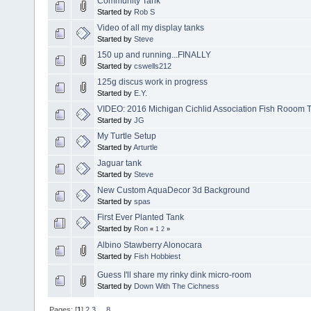
Community Tank
Started by
Rob S
Video of all my display tanks
Started by
Steve
150 up and running...FINALLY
Started by
cswells212
125g discus work in progress
Started by
E.Y.
VIDEO: 2016 Michigan Cichlid Association Fish Rooom 
Started by
JG
My Turtle Setup
Started by
Arturtle
Jaguar tank
Started by
Steve
New Custom AquaDecor 3d Background
Started by
spas
First Ever Planted Tank
Started by
Ron
«
1
2
»
Albino Stawberry Alonocara
Started by
Fish Hobbiest
Guess I'll share my rinky dink micro-room
Started by
Down With The Cichness
Pages: [
1
]
2
3
...
8