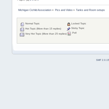
Michigan Cichlid Association
»
Pics and Video
»
Tanks and Room setups
Normal Topic
Locked Topic
Sticky Topic
Hot Topic (More than 15 replies)
Poll
Very Hot Topic (More than 25 replies)
SMF 2.0.1