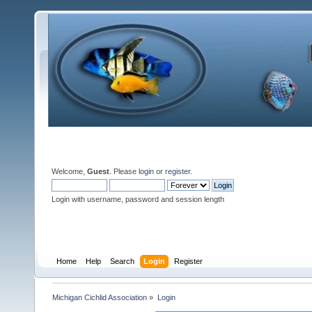
Welcome,
Guest
. Please
login
or
register
.
Login with username, password and session length
Home
Help
Search
Login
Register
Michigan Cichlid Association
»
Login