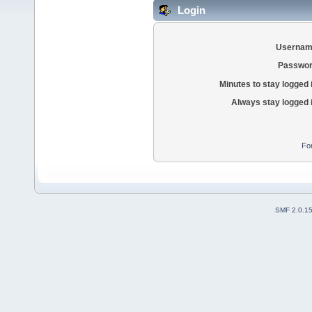
Login
Usernam
Passwor
Minutes to stay logged 
Always stay logged 
Fo
SMF 2.0.1