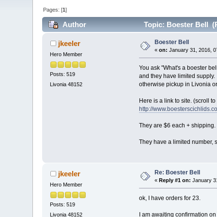
Pages: [
1
]
Author
Topic: Boester Bell (
Boester Bell
jkeeler
«
on:
January 31, 2016, 0
Hero Member
You ask "What's a boester bel
Posts: 519
and they have limited supply. 
otherwise pickup in Livonia 
Livonia 48152
Here is a link to site. (scroll t
http://www.boesterscichlids.c
They are $6 each + shipping. I
They have a limited number, s
Re: Boester Bell
jkeeler
«
Reply #1 on:
January 31
Hero Member
ok, I have orders for 23.
Posts: 519
I am awaiting confirmation on 
Livonia 48152