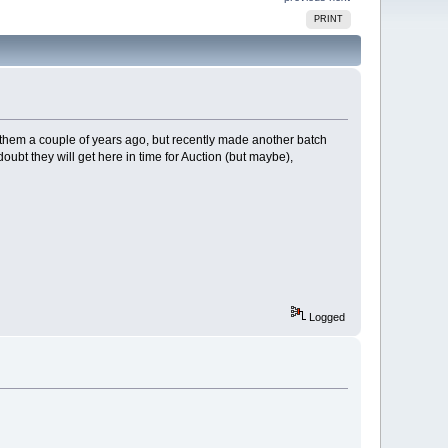
PRINT
 them a couple of years ago, but recently made another batch
doubt they will get here in time for Auction (but maybe),
Logged