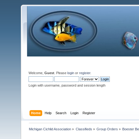
Welcome,
Guest
. Please
login
or
register
.
Login with username, password and session length
Home
Help
Search
Login
Register
Michigan Cichlid Association
»
Classifieds
»
Group Orders
»
Boester Bel