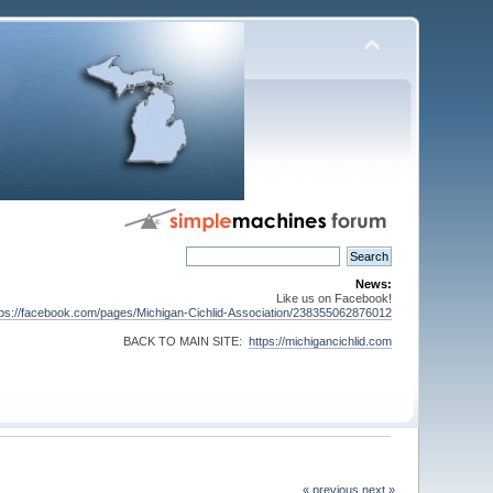
News:
Like us on Facebook!
tps://facebook.com/pages/Michigan-Cichlid-Association/238355062876012
BACK TO MAIN SITE:
https://michigancichlid.com
« previous
next »