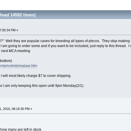
Read 14592 times)
7:05:34 PM »
l?" Well they are popular caves for breeding all types of plecos. They stop making
I am going to order some and if you want to be included, just reply to this thread. I 
or next MCA meeting.
o bottom)
om/pricelists/malawi.htm
 will most likely charge $7 to cover shipping.
o I am only keeping this open until 9pm Monday(2/1).
, 2016, 08:19:30 PM »
how many are left in stock.