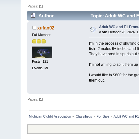
Pages: [
1
]
Author
Topic: Adult WC and F
Adult WC and F1 Fron
xufan02
«
on:
October 28, 2024, 1
Full Member
I'm in the process of shuttin
fish. 2 males 9+ inches and 
They have bred in spurts but 
Posts: 121
I'm not willing to split them 
Livonia, MI
I would like to $800 for the g
them out.
Pages: [
1
]
Michigan Cichlid Association
»
Classifieds
»
For Sale
»
Adult WC and F1