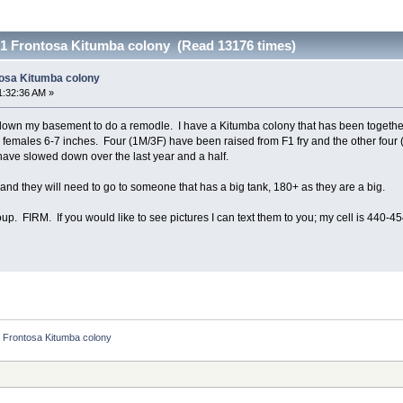
1 Frontosa Kitumba colony (Read 13176 times)
tosa Kitumba colony
1:32:36 AM »
g down my basement to do a remodle. I have a Kitumba colony that has been together
6 females 6-7 inches. Four (1M/3F) have been raised from F1 fry and the other fou
have slowed down over the last year and a half.
up and they will need to go to someone that has a big tank, 180+ as they are a big.
roup. FIRM. If you would like to see pictures I can text them to you; my cell is 440-4
 Frontosa Kitumba colony