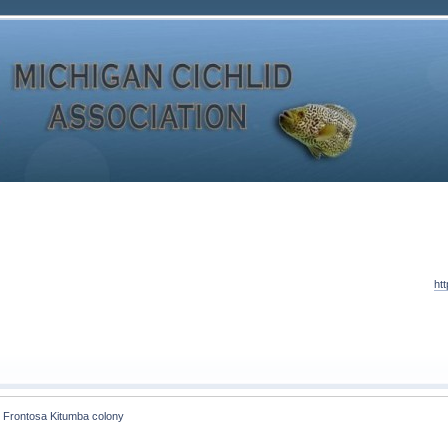
ht
 Frontosa Kitumba colony