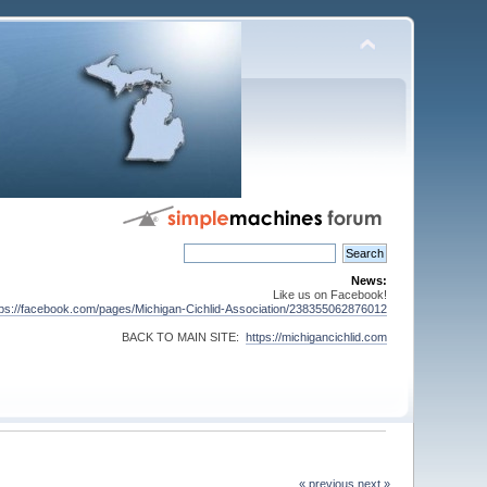
News:
Like us on Facebook!
tps://facebook.com/pages/Michigan-Cichlid-Association/238355062876012
BACK TO MAIN SITE:
https://michigancichlid.com
« previous
next »