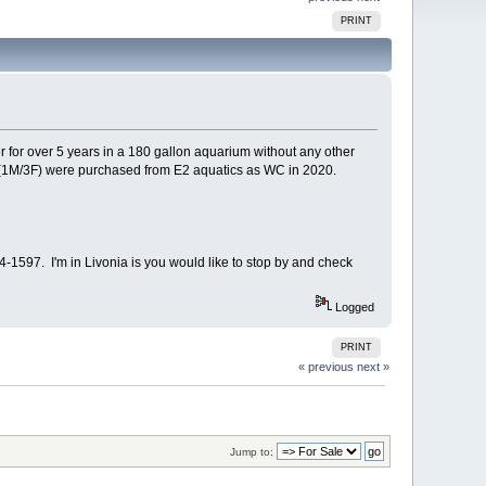
PRINT
 for over 5 years in a 180 gallon aquarium without any other
r (1M/3F) were purchased from E2 aquatics as WC in 2020.
54-1597. I'm in Livonia is you would like to stop by and check
Logged
PRINT
« previous
next »
Jump to: