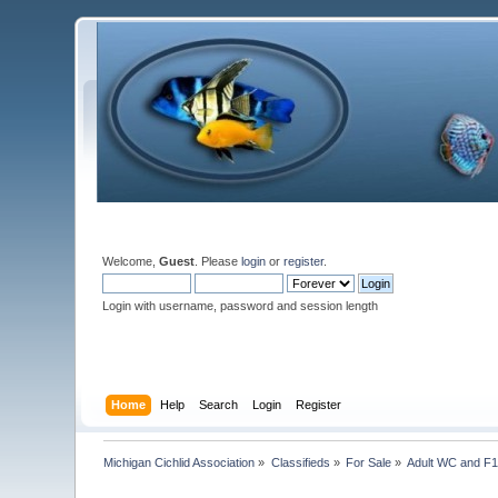
Welcome,
Guest
. Please
login
or
register
.
Login with username, password and session length
Home
Help
Search
Login
Register
Michigan Cichlid Association
»
Classifieds
»
For Sale
»
Adult WC and F1