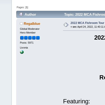
Pages: [
1
]
Author
Topic: 2022 MCA Fishroo
2022 MCA Fishroom Tour 
Regalblue
«
on:
April 24, 2022, 11:40:11
Global Moderator
Hero Member
20
Posts: 5971
Livonia
R
Featuring: