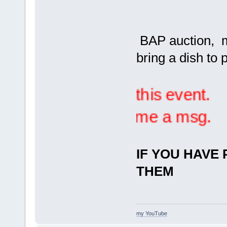
BAP auction, mi
bring a dish to 
ure to RSVP for this event.
 here or sending me a msg.
IF YOU HAVE 
THEM
my YouTube