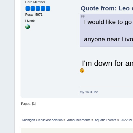
Hero Member
Quote from: Leo 
Posts: 5971
I would like to go
Livonia
anyone near Livo
I'm down for an
my YouTube
Pages: [
1
]
Michigan Cichlid Association
»
Announcements
»
Aquatic Events
»
2022 MC