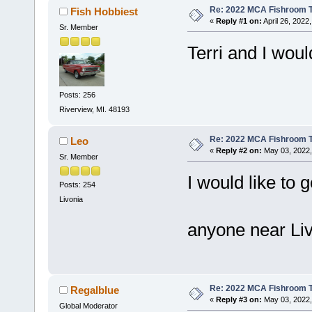
Re: 2022 MCA Fishroom T
Fish Hobbiest
«
Reply #1 on:
April 26, 2022
Sr. Member
Terri and I woul
Posts: 256
Riverview, MI. 48193
Re: 2022 MCA Fishroom T
Leo
«
Reply #2 on:
May 03, 2022,
Sr. Member
I would like to 
Posts: 254
Livonia
anyone near Liv
Re: 2022 MCA Fishroom T
Regalblue
«
Reply #3 on:
May 03, 2022,
Global Moderator