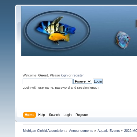
Welcome,
Guest
. Please
login
or
register
.
Login with username, password and session length
Home
Help
Search
Login
Register
Michigan Cichlid Association
»
Announcements
»
Aquatic Events
»
2022 MC