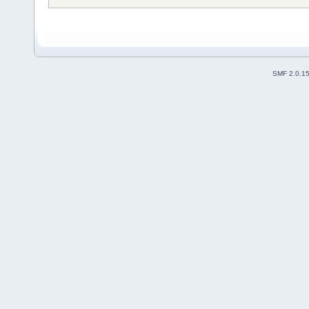
SMF 2.0.1