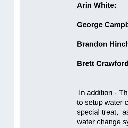
Arin White:
George Campb
Brandon Hinc
Brett Crawfor
In addition - T
to setup water 
special treat, a
water change s