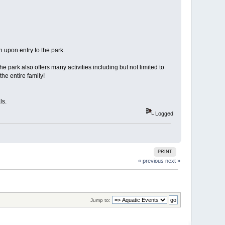
h upon entry to the park.
 park also offers many activities including but not limited to
the entire family!
ls.
Logged
PRINT
« previous
next »
Jump to: