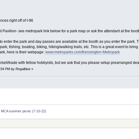
ces right off of I-96
st Pavilion- see metropark link below for a park map or ask the attendant at the boot
 enter the park and day passes are available at the booth as you enter the park. The
, fishing, boating, biking, hiking/walking trails, etc. This is a great event to bring 
ark, here is their webpage:
www.metroparks.com/Kensington-Metropark
uy/sell/trade with fellow hobbyists, but we ask that you please setup prearranged dea
9:54 PM by Regalblue
»
 MCA summer picnic (7-10-22)