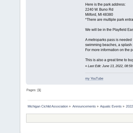
Here is the park address:
2240 W. Buno Rd
Milford, MI 48380
*There are multiple park entran
We will be in the Playfield Ea
A metroparks pass is needed to
swimming beaches, a splash park
For more information on the p
This is also a great time to b
«
Last Edit: June 13, 2022, 08:5
my YouTube
Pages: [
1
]
Michigan Cichlid Association
»
Announcements
»
Aquatic Events
»
2022