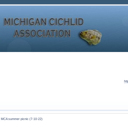
ht
 MCA summer picnic (7-10-22)