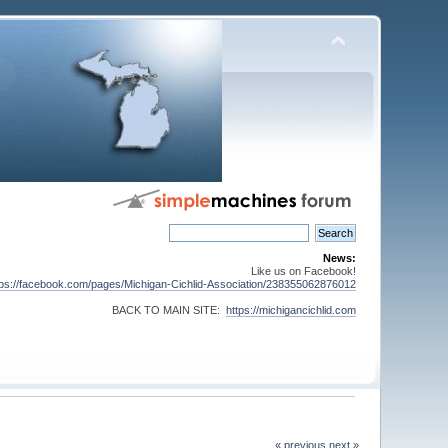
News:
Like us on Facebook!
tps://facebook.com/pages/Michigan-Cichlid-Association/238355062876012
BACK TO MAIN SITE:
https://michigancichlid.com
« previous
next »