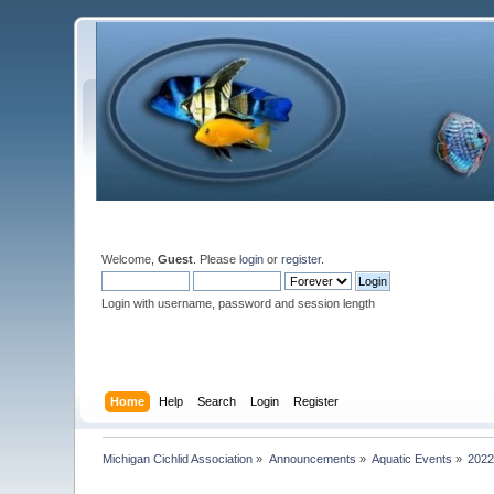
Welcome,
Guest
. Please
login
or
register
.
Login with username, password and session length
Home
Help
Search
Login
Register
Michigan Cichlid Association
»
Announcements
»
Aquatic Events
»
2022