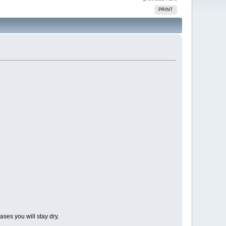
PRINT
ases you will stay dry.