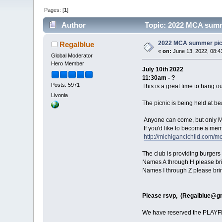
Pages: [
1
]
Author
Topic: 2022 MCA summe
2022 MCA summer picn
Regalblue
«
on:
June 13, 2022, 08:4
Global Moderator
Hero Member
July 10th 2022
11:30am - ?
Posts: 5971
This is a great time to hang o
Livonia
The picnic is being held at b
Anyone can come, but only 
If you'd like to become a mem
http://michigancichlid.com/m
The club is providing burgers 
Names A through H please bri
Names I through Z please bri
Please rsvp, (
Regalblue@g
We have reserved the PLAYFIE