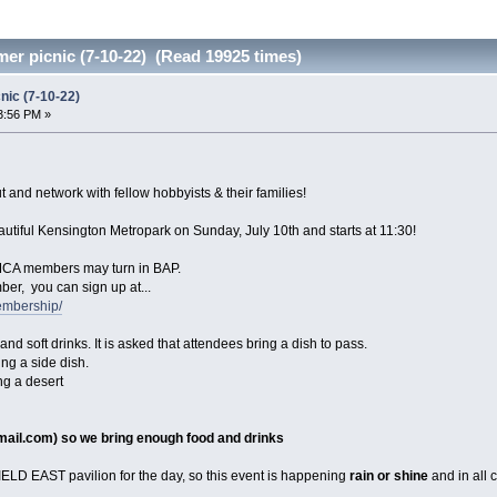
r picnic (7-10-22) (Read 19925 times)
ic (7-10-22)
3:56 PM »
ut and network with fellow hobbyists & their families!
eautiful Kensington Metropark on Sunday, July 10th and starts at 11:30!
MCA members may turn in BAP.
ber, you can sign up at...
embership/
and soft drinks. It is asked that attendees bring a dish to pass.
ng a side dish.
ng a desert
mail.com
) so we bring enough food and drinks
LD EAST pavilion for the day, so this event is happening
rain or shine
and in all c