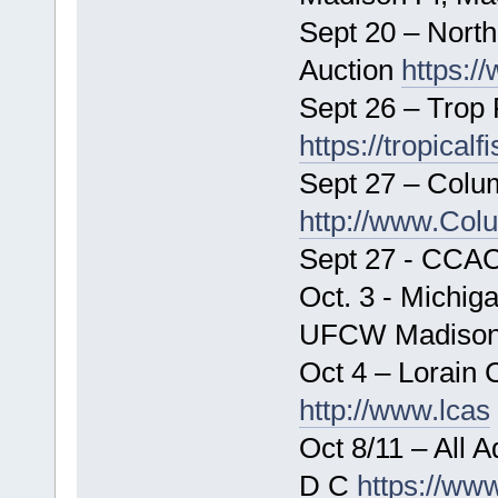
Sept 20 – North
Auction
https:/
Sept 26 – Trop 
https://tropical
Sept 27 – Colu
http://www.Col
Sept 27 - CCAC
Oct. 3 - Michiga
UFCW Madison 
Oct 4 – Lorain 
http://www.lcas
Oct 8/11 – All
D C
https://ww