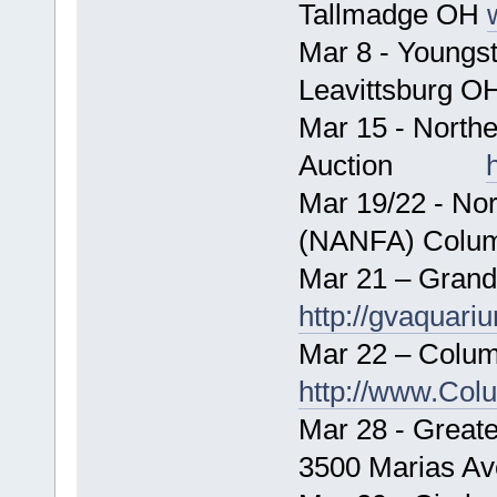
Tallmadge OH
Mar 8 - Youngs
Leavittsb
Mar 15 - Northe
Auction
Mar 19/22 - No
(NANFA) Colu
Mar 21 – Grand
http://gvaquari
Mar 22 – Colum
http://www.Col
Mar 28 - Greate
3500 Marias Av