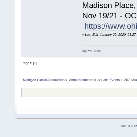
Madison Place,
Nov 19/21 - OC
https://www.oh
«
Last Edit: January 22, 2020, 03:2
my YouTube
Pages: [
1
]
Michigan Cichlid Association
»
Announcements
»
Aquatic Events
»
2020 Auc
SMF 2.0.1