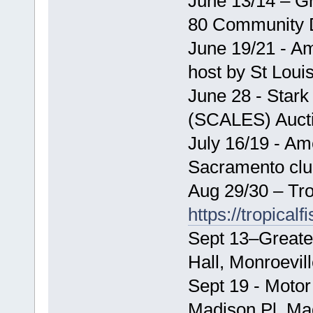
June 13/14 – G
80 Community 
June 19/21 - Am
host by St Loui
June 28 - Stark
(SCALES) Auct
July 16/19 - Am
Sacramento cl
Aug 29/30 – Tro
https://tropical
Sept 13–Greate
Hall, Monroevil
Sept 19 - Motor
Madison Pl, Ma