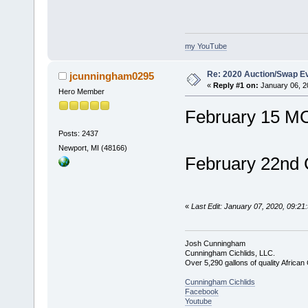
my YouTube
Re: 2020 Auction/Swap Ev
jcunningham0295
«
Reply #1 on:
January 06, 2
Hero Member
February 15 M
Posts: 2437
Newport, MI (48166)
February 22nd
«
Last Edit: January 07, 2020, 09:2
Josh Cunningham
Cunningham Cichlids, LLC.
Over 5,290 gallons of quality African 
Cunningham Cichlids
Facebook
Youtube