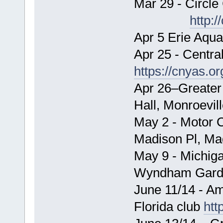
Mar 29 - Circle
http:/
Apr 5 Erie Aqua
Apr 25 - Centra
https://cnyas.or
Apr 26–Greater
Hall, Monroevil
May 2 - Motor C
Madison Pl, Ma
May 9 - Michig
Wyndham Garden
June 11/14 - A
Florida club
htt