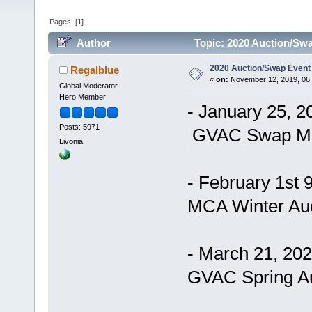
Pages: [
1
]
Author
Topic: 2020 Auction/Swa
2020 Auction/Swap Event 
Regalblue
«
on:
November 12, 2019, 06
Global Moderator
Hero Member
- January 25, 
Posts: 5971
GVAC Swap M
Livonia
- February 1st
MCA Winter Auc
- March 21, 20
GVAC Spring Au