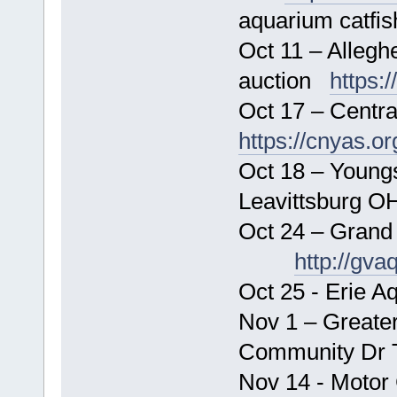
aquarium catfis
Oct 11 – Allegh
auction
https:
Oct 17 – Centr
https://cnyas.or
Oct 18 – Young
Leavittsb
Oct 24 – Grand
http://gva
Oct 25 - Erie A
Nov 1 – Greater
Community Dr
Nov 14 - Motor