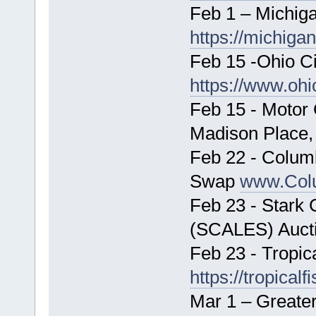
Feb 1 – Michiga
https://michiga
Feb 15 -Ohio Cic
https://www.ohi
Feb 15 - Motor
Madison Place,
Feb 22 - Colum
Swap
www.Col
Feb 23 - Stark 
(SCALES) Auct
Feb 23 - Tropic
https://tropical
Mar 1 – Greate