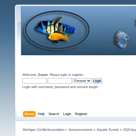
Welcome,
Guest
. Please
login
or
register
.
Login with username, password and session length
Home
Help
Search
Login
Register
Michigan Cichlid Association
»
Announcements
»
Aquatic Events
»
2020 Auc