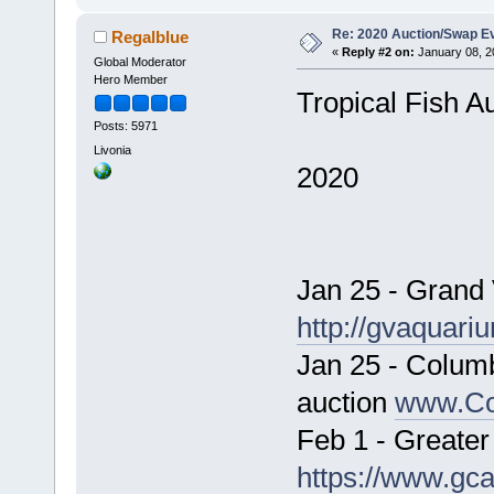
Re: 2020 Auction/Swap Ev
Regalblue
«
Reply #2 on:
January 08, 2
Global Moderator
Hero Member
Tropical Fish A
Posts: 5971
Livonia
2020
Jan 25 - Grand
http://gvaquari
Jan 25 - Colum
auction
www.Co
Feb 1 - Greater
https://www.gca