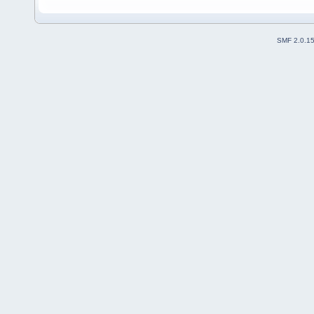
SMF 2.0.1