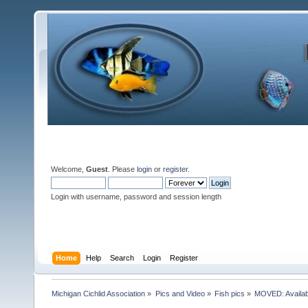
Welcome,
Guest
. Please
login
or
register
.
Login with username, password and session length
Home
Help
Search
Login
Register
Michigan Cichlid Association
»
Pics and Video
»
Fish pics
»
MOVED: Availabl