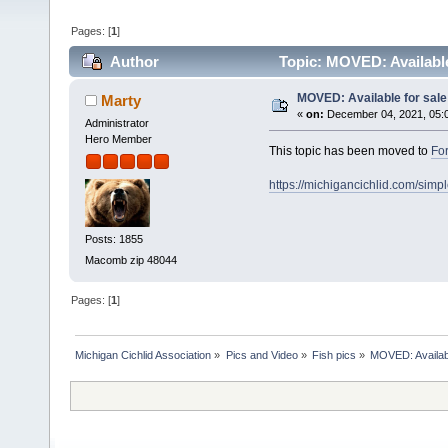
Pages: [
1
]
Author
Topic: MOVED: Available
MOVED: Available for sale
Marty
«
on:
December 04, 2021, 05:
Administrator
Hero Member
This topic has been moved to
For
https://michigancichlid.com/si
Posts: 1855
Macomb zip 48044
Pages: [
1
]
Michigan Cichlid Association
»
Pics and Video
»
Fish pics
»
MOVED: Availabl