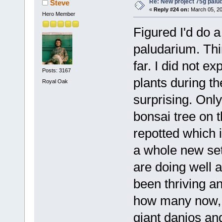
Re: New project 75g palu
Steve
«
Reply #24 on:
March 05, 20
Hero Member
Figured I'd do a
paludarium. Thin
far. I did not ex
Posts: 3167
plants during th
Royal Oak
surprising. Onl
bonsai tree on t
repotted which i
a whole new set
are doing well 
been thriving a
how many now, 
giant danios and