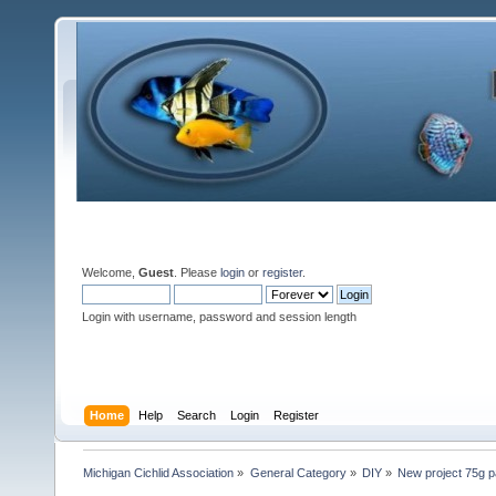
Welcome,
Guest
. Please
login
or
register
.
Login with username, password and session length
Home
Help
Search
Login
Register
Michigan Cichlid Association
»
General Category
»
DIY
»
New project 75g p