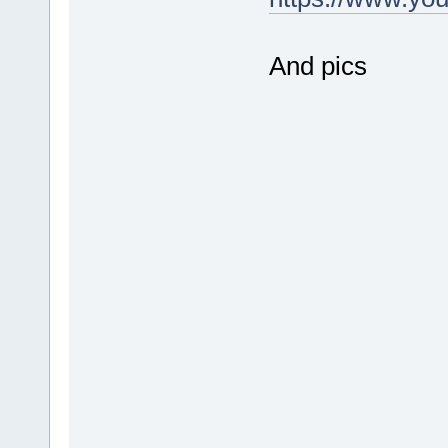
And pics