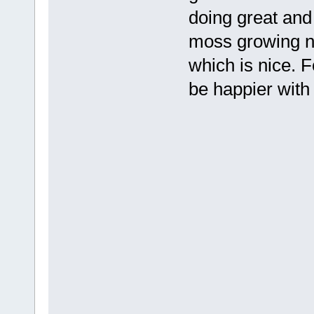
doing great and
moss growing n
which is nice. F
be happier with i