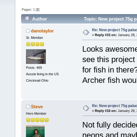
Pages:
1
[
2
]
Author
Topic: New project 75g 
Re: New project 75g palu
danotaylor
«
Reply #15 on:
January 28, 
Sr. Member
Looks awesome 
see this projec
for fish in ther
Posts: 469
Aussie living in the US
Archer fish wou
Cincinnati Ohio
Re: New project 75g palu
Steve
«
Reply #16 on:
January 28, 
Hero Member
Not fully decide
neons and mayb