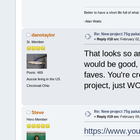
Better to have a short life full of wha
-Alan Watts
Re: New project 75g palu
danotaylor
«
Reply #18 on:
February 02,
Sr. Member
That looks so a
would be good, 
faves. You're cre
Posts: 469
Aussie living in the US
project, just W
Cincinnati Ohio
Re: New project 75g palu
Steve
«
Reply #19 on:
February 09,
Hero Member
https://www.y