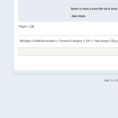
Better to have a short life full of wha
-Alan Watts
Pages:
1
[
2
]
Michigan Cichlid Association
»
General Category
»
DIY
»
New project 75g p
SMF 2.0.1