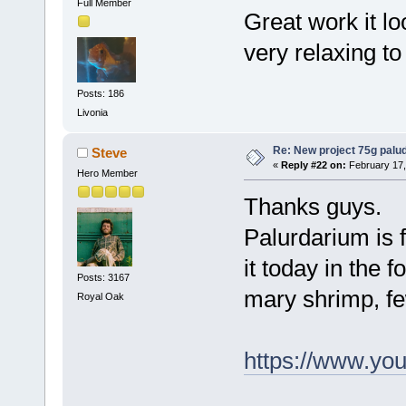
Full Member
Great work it l
very relaxing to 
Posts: 186
Livonia
Re: New project 75g palu
Steve
«
Reply #22 on:
February 17,
Hero Member
Thanks guys.
Palurdarium is 
it today in the 
Posts: 3167
mary shrimp, fe
Royal Oak
https://www.y