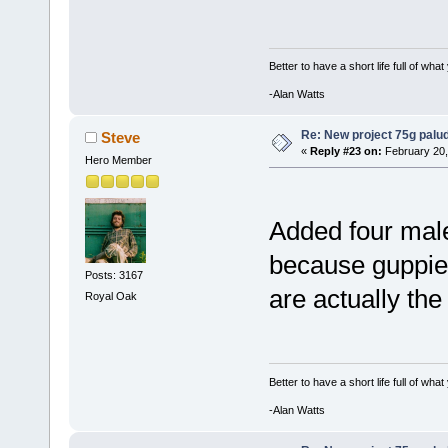
Better to have a short life full of wha
-Alan Watts
Re: New project 75g palu
Steve
«
Reply #23 on:
February 20,
Hero Member
Added four male
because guppie
Posts: 3167
are actually the
Royal Oak
Better to have a short life full of wha
-Alan Watts