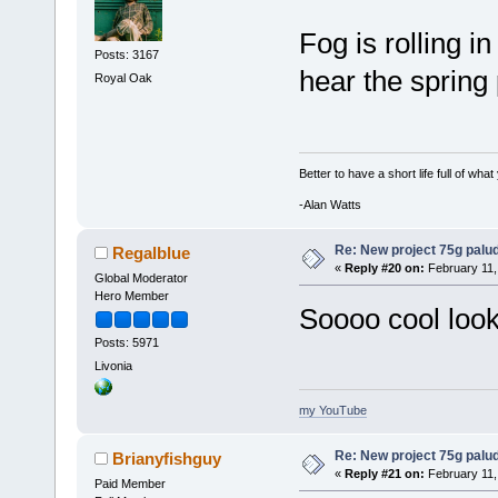
Fog is rolling i
Posts: 3167
hear the sprin
Royal Oak
Better to have a short life full of wha
-Alan Watts
Re: New project 75g palu
Regalblue
«
Reply #20 on:
February 11,
Global Moderator
Hero Member
Soooo cool look
Posts: 5971
Livonia
my YouTube
Re: New project 75g palu
Brianyfishguy
«
Reply #21 on:
February 11,
Paid Member