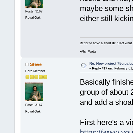
maybe some shri
Posts: 3167
either still kick
Royal Oak
Better to have a short life full of wha
-Alan Watts
Re: New project 75g palu
Steve
«
Reply #17 on:
February 01,
Hero Member
Basically finish
group of about 2
and add a shoal 
Posts: 3167
Royal Oak
First here's a vid
https://www.yo