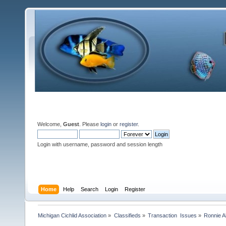
Welcome,
Guest
. Please
login
or
register
.
Login with username, password and session length
Home
Help
Search
Login
Register
Michigan Cichlid Association
»
Classifieds
»
Transaction  Issues
»
Ronnie A