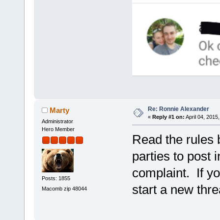
Re: Ronnie Alexander
Marty
«
Reply #1 on:
April 04, 2015
Administrator
Hero Member
Read the rules 
parties to post 
complaint. If y
Posts: 1855
start a new thre
Macomb zip 48044