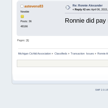
Re: Ronnie Alexander
astevens83
«
Reply #2 on:
April 06, 2015
Newbie
Ronnie did pay
Posts: 36
48166
Pages: [
1
]
Michigan Cichlid Association
»
Classifieds
»
Transaction  Issues
»
Ronnie A
SMF 2.0.1