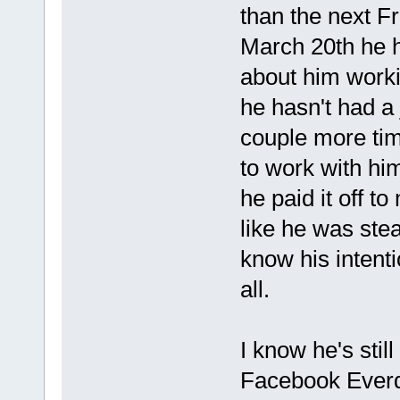
than the next F
March 20th he 
about him worki
he hasn't had a 
couple more time
to work with hi
he paid it off to
like he was ste
know his intenti
all.
I know he's stil
Facebook Everda