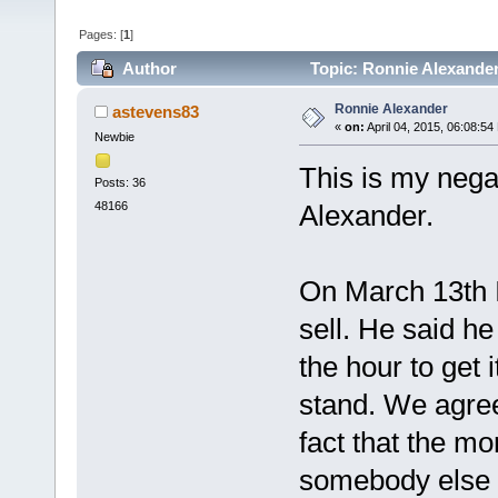
Pages: [
1
]
Author
Topic: Ronnie Alexander
Ronnie Alexander
astevens83
«
on:
April 04, 2015, 06:08:54
Newbie
This is my nega
Posts: 36
48166
Alexander.
On March 13th I
sell. He said h
the hour to get 
stand. We agree
fact that the mo
somebody else n