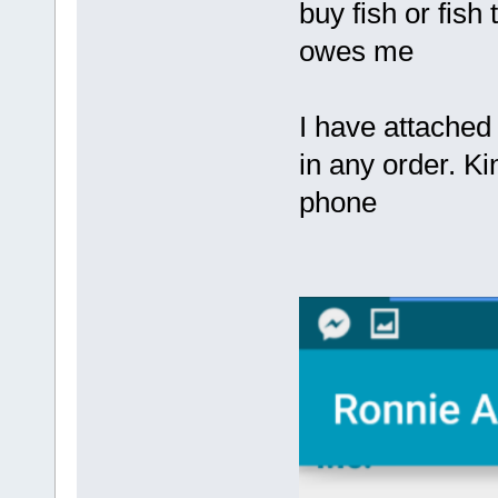
buy fish or fish
owes me
I have attached
in any order. K
phone