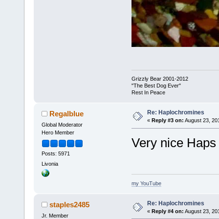
Grizzly Bear 2001-2012
"The Best Dog Ever"
Rest In Peace
Re: Haplochromines
Regalblue
«
Reply #3 on:
August 23, 20
Global Moderator
Hero Member
Very nice Haps
Posts: 5971
Livonia
my YouTube
Re: Haplochromines
staples2485
«
Reply #4 on:
August 23, 20
Jr. Member