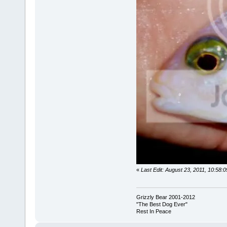
«
Last Edit: August 23, 2011, 10:58
Grizzly Bear 2001-2012
"The Best Dog Ever"
Rest In Peace