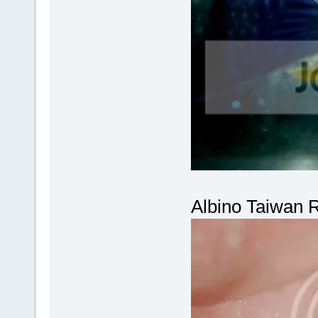
Albino Taiwan 