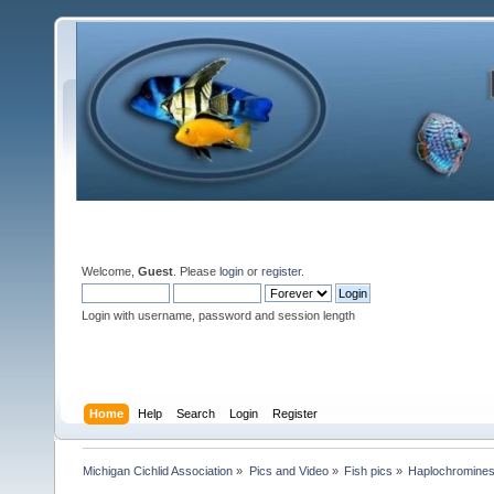
Welcome,
Guest
. Please
login
or
register
.
Login with username, password and session length
Home
Help
Search
Login
Register
Michigan Cichlid Association
»
Pics and Video
»
Fish pics
»
Haplochromine