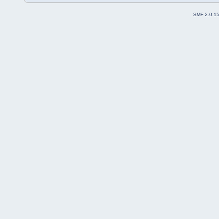
SMF 2.0.1