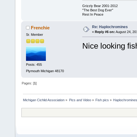
Grizzly Bear 2001-2012
"The Best Dog Ever"
Rest In Peace
Re: Haplochromines
Frenchie
«
Reply #6 on:
August 24, 20
Sr. Member
Nice looking fis
Posts: 455
Plymouth Michigan 48170
Pages: [
1
]
Michigan Cichlid Association
»
Pics and Video
»
Fish pics
»
Haplochromine