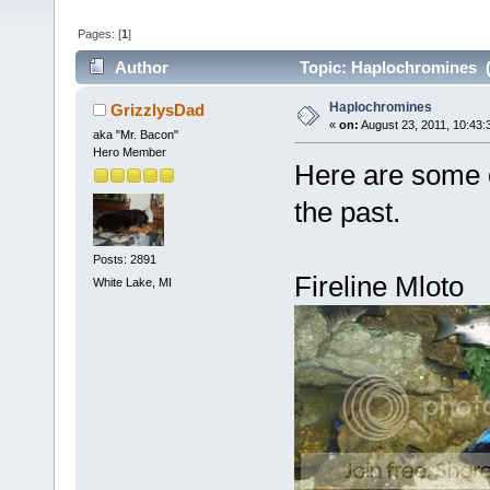
Pages: [
1
]
Author
Topic: Haplochromines (
Haplochromines
GrizzlysDad
«
on:
August 23, 2011, 10:43:
aka "Mr. Bacon"
Hero Member
Here are some o
the past.
Posts: 2891
Fireline Mloto
White Lake, MI