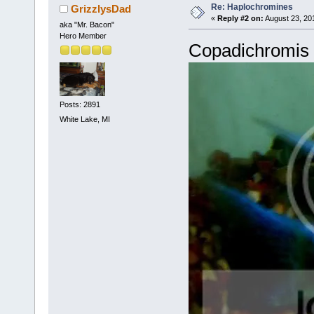
Re: Haplochromines
GrizzlysDad
«
Reply #2 on:
August 23, 20
aka "Mr. Bacon"
Hero Member
Copadichromis 
Posts: 2891
White Lake, MI