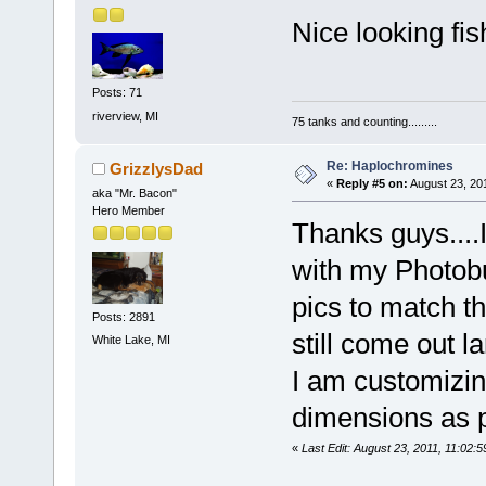
Nice looking fis
Posts: 71
riverview, MI
75 tanks and counting.........
Re: Haplochromines
GrizzlysDad
«
Reply #5 on:
August 23, 20
aka "Mr. Bacon"
Hero Member
Thanks guys....I
with my Photobu
pics to match t
Posts: 2891
still come out l
White Lake, MI
I am customizin
dimensions as pi
«
Last Edit: August 23, 2011, 11:02