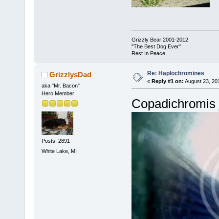
Grizzly Bear 2001-2012
"The Best Dog Ever"
Rest In Peace
Re: Haplochromines
GrizzlysDad
«
Reply #1 on:
August 23, 20
aka "Mr. Bacon"
Hero Member
Copadichromis 
Posts: 2891
White Lake, MI