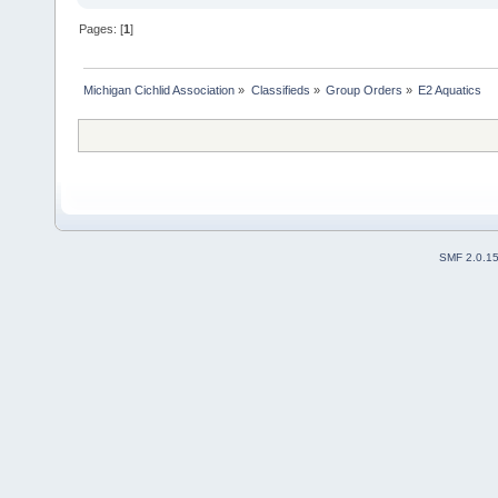
Pages: [
1
]
Michigan Cichlid Association
»
Classifieds
»
Group Orders
»
E2 Aquatics
SMF 2.0.1