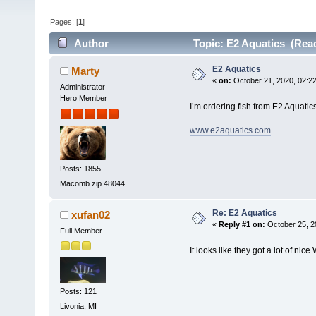
Pages: [
1
]
Author
Topic: E2 Aquatics (Read
E2 Aquatics
Marty
«
on:
October 21, 2020, 02:2
Administrator
Hero Member
I’m ordering fish from E2 Aquatic
www.e2aquatics.com
Posts: 1855
Macomb zip 48044
Re: E2 Aquatics
xufan02
«
Reply #1 on:
October 25, 2
Full Member
It looks like they got a lot of n
Posts: 121
Livonia, MI