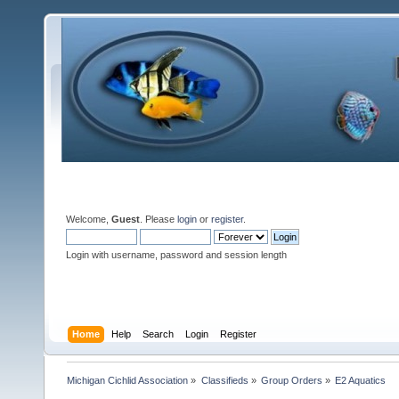
Welcome,
Guest
. Please
login
or
register
.
Login with username, password and session length
Home
Help
Search
Login
Register
Michigan Cichlid Association
»
Classifieds
»
Group Orders
»
E2 Aquatics