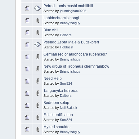
Petrochromis moshi mabilibili
Started by
jcunningham0295
Labidochromis hongi
Started by
Brianyfishguy
Blue Ahli
Started by
Dalbers
Pseudo Zebra Male & Buttekoferi
Started by
Hobbiest
German red or aulonocara rubences?
Started by
Brianyfishguy
New group of Tropheus cherry rainbow
Started by
Brianyfishguy
Need Help
Started by
Soni324
Tanganyika fish pics
Started by
Dalbers
Bedroom setup
Started by
Neil Blalock
Fish Identification
Started by
Soni324
My red shoulder
Started by
Brianyfishguy