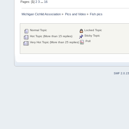
Pages: [
1
]
2
3
...
16
Michigan Cichlid Association
»
Pics and Video
»
Fish pics
Normal Topic
Locked Topic
Sticky Topic
Hot Topic (More than 15 replies)
Poll
Very Hot Topic (More than 25 replies)
SMF 2.0.1