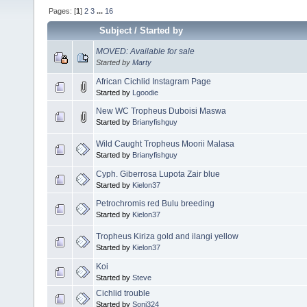
Pages: [
1
]
2
3
...
16
Subject
/
Started by
MOVED: Available for sale
Started by
Marty
African Cichlid Instagram Page
Started by
Lgoodie
New WC Tropheus Duboisi Maswa
Started by
Brianyfishguy
Wild Caught Tropheus Moorii Malasa
Started by
Brianyfishguy
Cyph. Giberrosa Lupota Zair blue
Started by
Kielon37
Petrochromis red Bulu breeding
Started by
Kielon37
Tropheus Kiriza gold and ilangi yellow
Started by
Kielon37
Koi
Started by
Steve
Cichlid trouble
Started by
Soni324