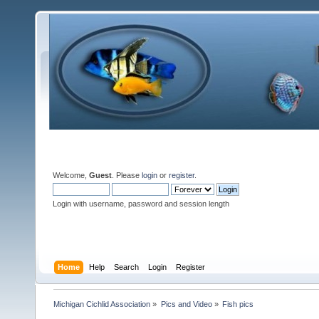
Welcome,
Guest
. Please
login
or
register
.
Login with username, password and session length
Home
Help
Search
Login
Register
Michigan Cichlid Association
»
Pics and Video
»
Fish pics