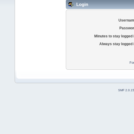
Login
Usernam
Passwor
Minutes to stay logged 
Always stay logged 
Fo
SMF 2.0.1