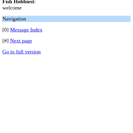
Fish Hobbiest
:
welcome
Navigation
[0]
Message Index
[#]
Next page
Go to full version