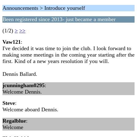
Announcements > Introduce yourself
Been registered since 2013- just became a member
(1/2)
>
>>
Vaw121
:
I've decided it was time to join the club. I look forward to
making some meetings in the coming year starting after the
first. Kind of a new years resolution if you will.
Dennis Ballard.
jcunningham0295
:
Welcome Dennis.
Steve
:
Welcome aboard Dennis.
Regalblue
:
Welcome