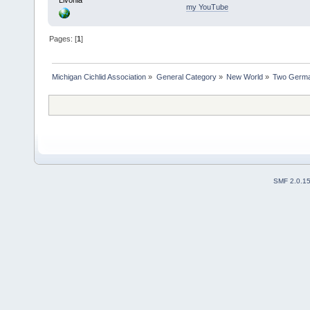
my YouTube
Pages: [
1
]
Michigan Cichlid Association
»
General Category
»
New World
»
Two Germa
SMF 2.0.1