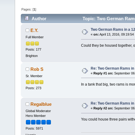
Pages: [
1
]
Author
Topic: Two German Rams 
Two German Rams in a 1
E.Y.
«
on:
April 13, 2016, 09:19:54
Full Member
Could they be housed together, o
Posts: 177
Brighton
Re: Two German Rams in 
Rob S
«
Reply #1 on:
September 06,
Sr. Member
In a tank that big, two rams is mo
Posts: 273
Re: Two German Rams in 
Regalblue
«
Reply #2 on:
September 06,
Global Moderator
Hero Member
You could house three pairs witho
Posts: 5971
Livonia