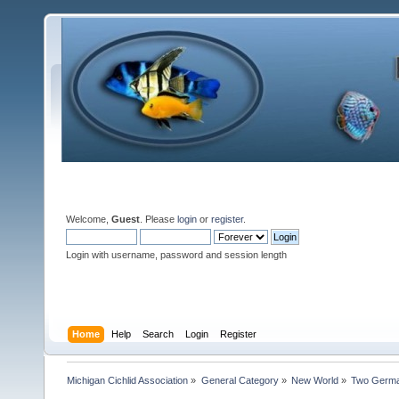
Welcome,
Guest
. Please
login
or
register
.
Login with username, password and session length
Home
Help
Search
Login
Register
Michigan Cichlid Association
»
General Category
»
New World
»
Two Germa