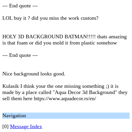
--- End quote ---
LOL buy it ? did you miss the work custom?
HOLY 3D BACKGROUND BATMAN!!!!! thats amazing
is that foam or did you mold it from plastic somehow
--- End quote ---
Nice background looks good.
Kulasik I think your the one missing something ;) it is
made by a place called "Aqua Decor 3d Background" they
sell them here https://www.aquadecor.rs/en/
Navigation
[0]
Message Index