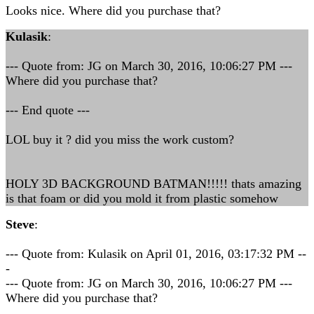
Looks nice. Where did you purchase that?
Kulasik
:
--- Quote from: JG on March 30, 2016, 10:06:27 PM ---
Where did you purchase that?
--- End quote ---
LOL buy it ? did you miss the work custom?
HOLY 3D BACKGROUND BATMAN!!!!! thats amazing
is that foam or did you mold it from plastic somehow
Steve
:
--- Quote from: Kulasik on April 01, 2016, 03:17:32 PM --
-
--- Quote from: JG on March 30, 2016, 10:06:27 PM ---
Where did you purchase that?