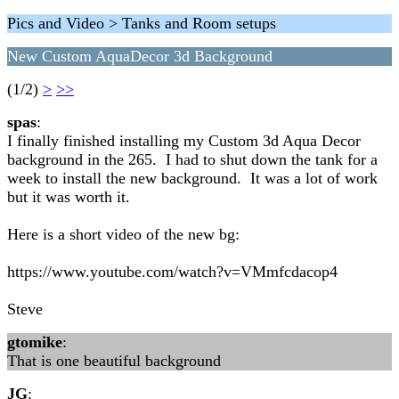
Pics and Video > Tanks and Room setups
New Custom AquaDecor 3d Background
(1/2)
>
>>
spas
:
I finally finished installing my Custom 3d Aqua Decor
background in the 265. I had to shut down the tank for a
week to install the new background. It was a lot of work
but it was worth it.
Here is a short video of the new bg:
https://www.youtube.com/watch?v=VMmfcdacop4
Steve
gtomike
:
That is one beautiful background
JG
: