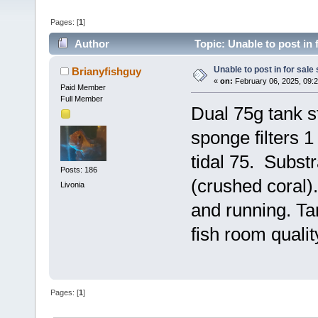
Pages: [
1
]
Author
Topic: Unable to post in 
Unable to post in for sale
Brianyfishguy
«
on:
February 06, 2025, 09:
Paid Member
Full Member
Dual 75g tank st
sponge filters 
tidal 75. Substr
Posts: 186
(crushed coral)
Livonia
and running. Tan
fish room quali
Pages: [
1
]