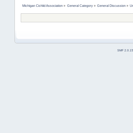
Michigan Cichlid Association
»
General Category
»
General Discussion
»
Un
SMF 2.0.1