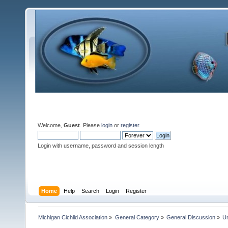
Welcome,
Guest
. Please
login
or
register
.
Login with username, password and session length
Home
Help
Search
Login
Register
Michigan Cichlid Association
»
General Category
»
General Discussion
»
Un