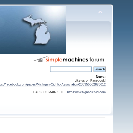
News:
Like us on Facebook!
tps://facebook.com/pages/Michigan-Cichlid-Association/238355062876012
BACK TO MAIN SITE:
https://michigancichlid.com