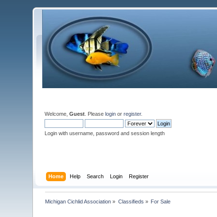
Welcome,
Guest
. Please
login
or
register
.
Login with username, password and session length
Home
Help
Search
Login
Register
Michigan Cichlid Association
»
Classifieds
»
For Sale