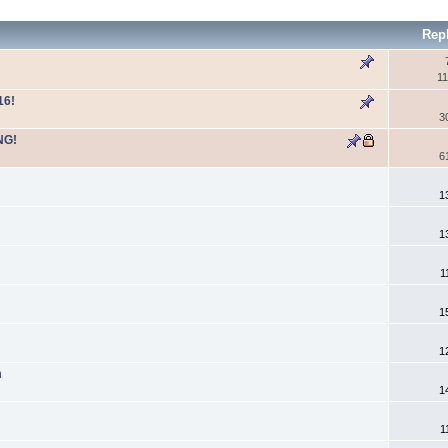
Rep
11
16!
3
NG!
6
1
1
1
1
1
n
1
1