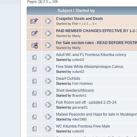
Pages: [
1
]
2
3
...
105
Subject
/
Started by
Craigslist Steals and Deals
Started by
Ron
«
1
2
3
...
5
»
PAID MEMBER CHANGES EFFECTIVE BY 1-2-
Started by
Marty
For Sale section rules - READ BEFORE POSTI
Started by
Marty
Adult WC and F1 Frontosa Kitumba colony
Started by
xufan02
Free Male White Altolamprologus Calvus
Started by
xufan02
Dwarf Cichlids
Started by
Fish Hobbiest
Shell dwellers/Africans
Started by
Brandon1
Fish Room sell off - updated 2-25-24
Started by
gacamp51
Malawi Peacocks and Haps for sale in Muskego
Started by
mike1980
WC Kitumba Frontosa Free Male
Started by
xufan02