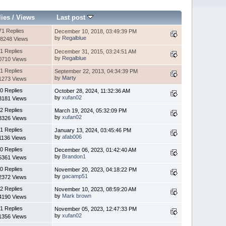
lies
/
Views
Last post
71 Replies
December 10, 2018, 03:49:39 PM
by
Regalblue
8248 Views
1 Replies
December 31, 2015, 03:24:51 AM
by
Regalblue
0710 Views
1 Replies
September 22, 2013, 04:34:39 PM
by
Marty
1273 Views
0 Replies
October 28, 2024, 11:32:36 AM
by
xufan02
3181 Views
2 Replies
March 19, 2024, 05:32:09 PM
by
xufan02
3326 Views
1 Replies
January 13, 2024, 03:45:46 PM
by
afab006
1136 Views
0 Replies
December 06, 2023, 01:42:40 AM
by
Brandon1
5361 Views
0 Replies
November 20, 2023, 04:18:22 PM
by
gacamp51
2372 Views
2 Replies
November 10, 2023, 08:59:20 AM
by
Mark brown
4190 Views
1 Replies
November 05, 2023, 12:47:33 PM
by
xufan02
1356 Views