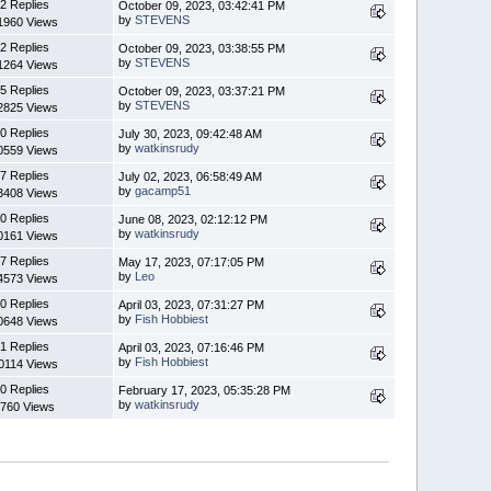
2 Replies
October 09, 2023, 03:42:41 PM
by
STEVENS
1960 Views
2 Replies
October 09, 2023, 03:38:55 PM
by
STEVENS
1264 Views
5 Replies
October 09, 2023, 03:37:21 PM
by
STEVENS
2825 Views
0 Replies
July 30, 2023, 09:42:48 AM
by
watkinsrudy
0559 Views
7 Replies
July 02, 2023, 06:58:49 AM
by
gacamp51
3408 Views
0 Replies
June 08, 2023, 02:12:12 PM
by
watkinsrudy
0161 Views
7 Replies
May 17, 2023, 07:17:05 PM
by
Leo
4573 Views
0 Replies
April 03, 2023, 07:31:27 PM
by
Fish Hobbiest
0648 Views
1 Replies
April 03, 2023, 07:16:46 PM
by
Fish Hobbiest
0114 Views
0 Replies
February 17, 2023, 05:35:28 PM
by
watkinsrudy
760 Views