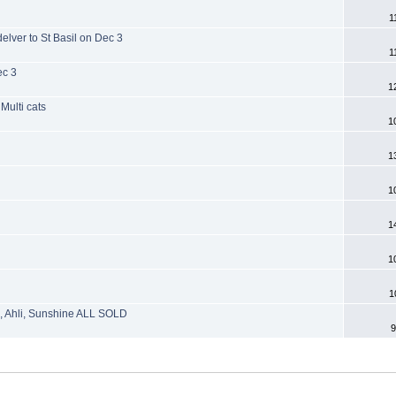
1
lver to St Basil on Dec 3
1
ec 3
1
Multi cats
1
1
1
1
1
1
s, Ahli, Sunshine ALL SOLD
9