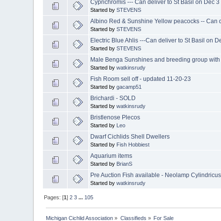
Cyprichromis --- Can deliver to St Basil on Dec 3
Started by
STEVENS
Albino Red & Sunshine Yellow peacocks -- Can de
Started by
STEVENS
Electric Blue Ahlis ---Can deliver to St Basil on D
Started by
STEVENS
Male Benga Sunshines and breeding group with 
Started by
watkinsrudy
Fish Room sell off - updated 11-20-23
Started by
gacamp51
Brichardi - SOLD
Started by
watkinsrudy
Bristlenose Plecos
Started by
Leo
Dwarf Cichlids Shell Dwellers
Started by
Fish Hobbiest
Aquarium items
Started by
BrianS
Pre Auction Fish available - Neolamp Cylindricu
Started by
watkinsrudy
Pages: [
1
]
2
3
...
105
Michigan Cichlid Association
»
Classifieds
»
For Sale