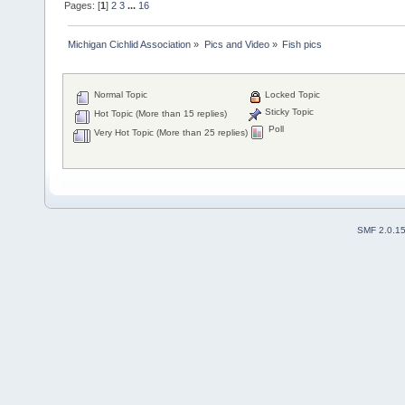
Pages: [
1
]
2
3
...
16
Michigan Cichlid Association
»
Pics and Video
»
Fish pics
Normal Topic
Locked Topic
Sticky Topic
Hot Topic (More than 15 replies)
Poll
Very Hot Topic (More than 25 replies)
SMF 2.0.1