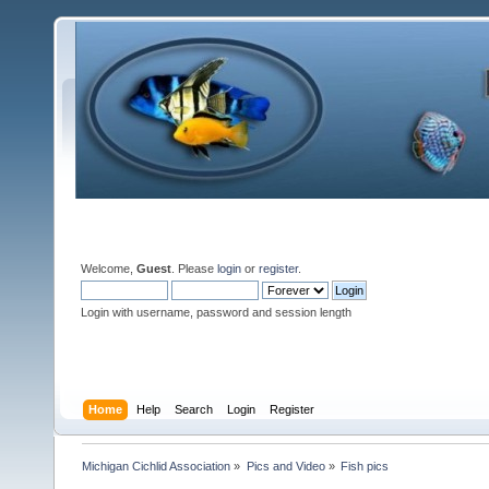
Welcome,
Guest
. Please
login
or
register
.
Login with username, password and session length
Home
Help
Search
Login
Register
Michigan Cichlid Association
»
Pics and Video
»
Fish pics