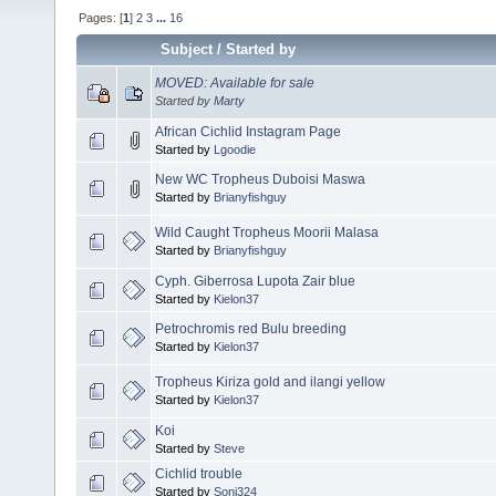
Pages: [
1
]
2
3
...
16
Subject
/
Started by
MOVED: Available for sale
Started by
Marty
African Cichlid Instagram Page
Started by
Lgoodie
New WC Tropheus Duboisi Maswa
Started by
Brianyfishguy
Wild Caught Tropheus Moorii Malasa
Started by
Brianyfishguy
Cyph. Giberrosa Lupota Zair blue
Started by
Kielon37
Petrochromis red Bulu breeding
Started by
Kielon37
Tropheus Kiriza gold and ilangi yellow
Started by
Kielon37
Koi
Started by
Steve
Cichlid trouble
Started by
Soni324