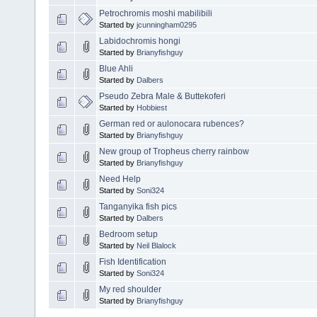
Petrochromis moshi mabilibili
Started by
jcunningham0295
Labidochromis hongi
Started by
Brianyfishguy
Blue Ahli
Started by
Dalbers
Pseudo Zebra Male & Buttekoferi
Started by
Hobbiest
German red or aulonocara rubences?
Started by
Brianyfishguy
New group of Tropheus cherry rainbow
Started by
Brianyfishguy
Need Help
Started by
Soni324
Tanganyika fish pics
Started by
Dalbers
Bedroom setup
Started by
Neil Blalock
Fish Identification
Started by
Soni324
My red shoulder
Started by
Brianyfishguy