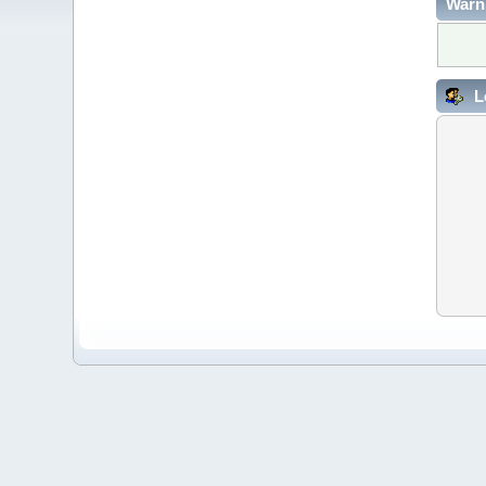
Warn
L