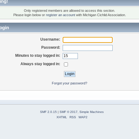
ing!
Only registered members are allowed to access this section.
Please login below or
register an account
with Michigan Cichlid Association.
ogin
Username:
Password:
Minutes to stay logged in:
Always stay logged in:
Forgot your password?
SMF 2.0.15
|
SMF © 2017
,
Simple Machines
XHTML
RSS
WAP2