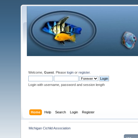
Welcome,
Guest
. Please
login
or
register
.
Login with username, password and session length
Home
Help
Search
Login
Register
Michigan Cichlid Association