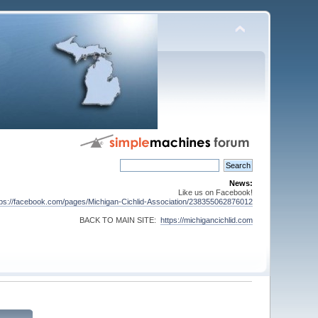
News:
Like us on Facebook!
tps://facebook.com/pages/Michigan-Cichlid-Association/238355062876012
BACK TO MAIN SITE:
https://michigancichlid.com