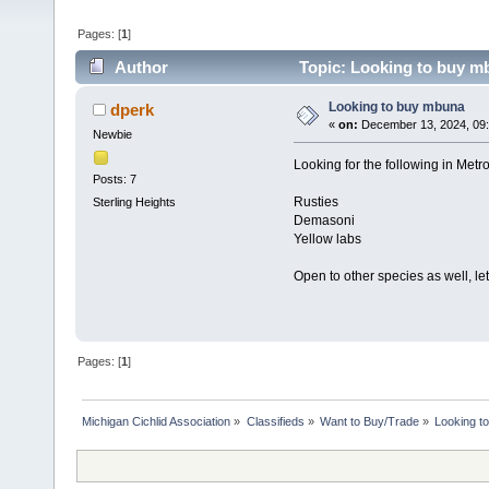
Pages: [
1
]
Author
Topic: Looking to buy m
Looking to buy mbuna
dperk
«
on:
December 13, 2024, 09
Newbie
Looking for the following in Metro
Posts: 7
Rusties
Sterling Heights
Demasoni
Yellow labs
Open to other species as well, l
Pages: [
1
]
Michigan Cichlid Association
»
Classifieds
»
Want to Buy/Trade
»
Looking t