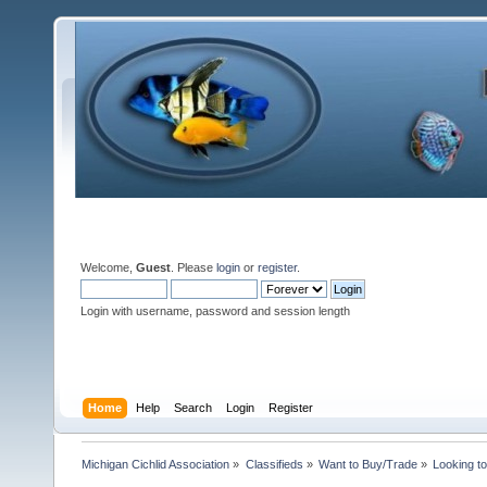
Welcome,
Guest
. Please
login
or
register
.
Login with username, password and session length
Home
Help
Search
Login
Register
Michigan Cichlid Association
»
Classifieds
»
Want to Buy/Trade
»
Looking t