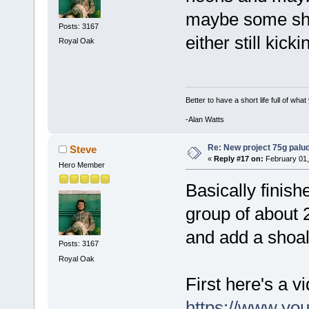
maybe some shri
Posts: 3167
either still kick
Royal Oak
Better to have a short life full of wha
-Alan Watts
Re: New project 75g palu
Steve
«
Reply #17 on:
February 01,
Hero Member
Basically finish
group of about 2
and add a shoal 
Posts: 3167
Royal Oak
First here's a vid
https://www.yo