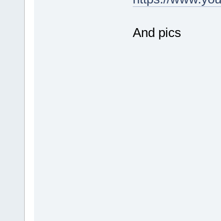
And pics