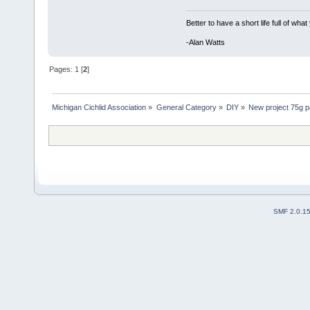
Better to have a short life full of wha
-Alan Watts
Pages:
1
[
2
]
Michigan Cichlid Association
»
General Category
»
DIY
»
New project 75g p
SMF 2.0.1