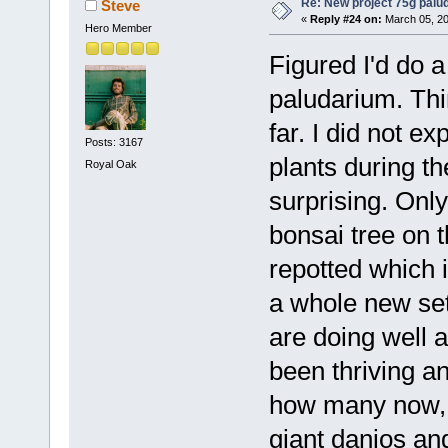
Re: New project 75g palu
Steve
«
Reply #24 on:
March 05, 20
Hero Member
Figured I'd do a
paludarium. Thin
far. I did not ex
Posts: 3167
plants during th
Royal Oak
surprising. Onl
bonsai tree on t
repotted which i
a whole new set
are doing well 
been thriving a
how many now, 
giant danios and