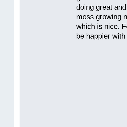
doing great and
moss growing n
which is nice. F
be happier with i