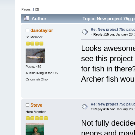
Pages:
1
[
2
]
Author
Topic: New project 75g 
Re: New project 75g palu
danotaylor
«
Reply #15 on:
January 28, 
Sr. Member
Looks awesome 
see this projec
for fish in ther
Posts: 469
Aussie living in the US
Archer fish wou
Cincinnati Ohio
Re: New project 75g palu
Steve
«
Reply #16 on:
January 28, 
Hero Member
Not fully decide
neons and mayb