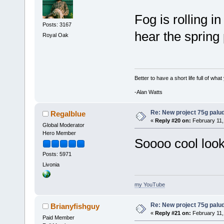
Fog is rolling i
Posts: 3167
hear the sprin
Royal Oak
Better to have a short life full of wha
-Alan Watts
Re: New project 75g palu
Regalblue
«
Reply #20 on:
February 11,
Global Moderator
Hero Member
Soooo cool look
Posts: 5971
Livonia
my YouTube
Re: New project 75g palu
Brianyfishguy
«
Reply #21 on:
February 11,
Paid Member