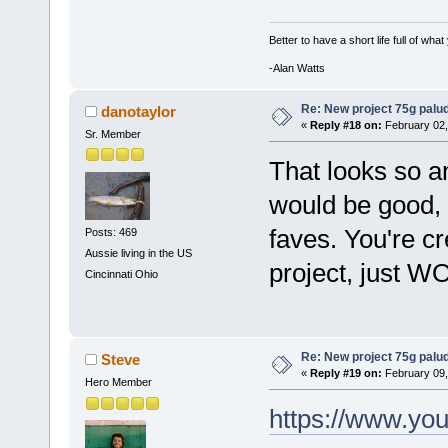
Better to have a short life full of wha
-Alan Watts
Re: New project 75g palu
danotaylor
«
Reply #18 on:
February 02,
Sr. Member
That looks so a
would be good, 
faves. You're cre
Posts: 469
Aussie living in the US
project, just W
Cincinnati Ohio
Re: New project 75g palu
Steve
«
Reply #19 on:
February 09,
Hero Member
https://www.y