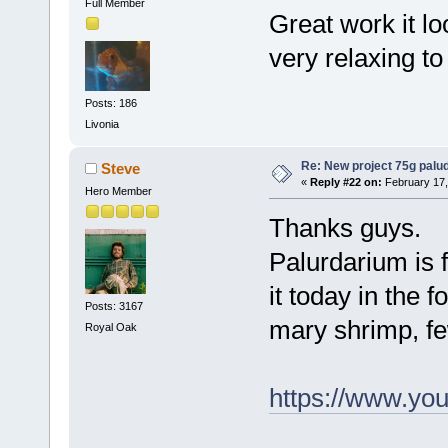
Full Member
Great work it l
very relaxing to 
Posts: 186
Livonia
Re: New project 75g palu
Steve
«
Reply #22 on:
February 17,
Hero Member
Thanks guys.
Palurdarium is 
it today in the 
Posts: 3167
mary shrimp, fe
Royal Oak
https://www.y