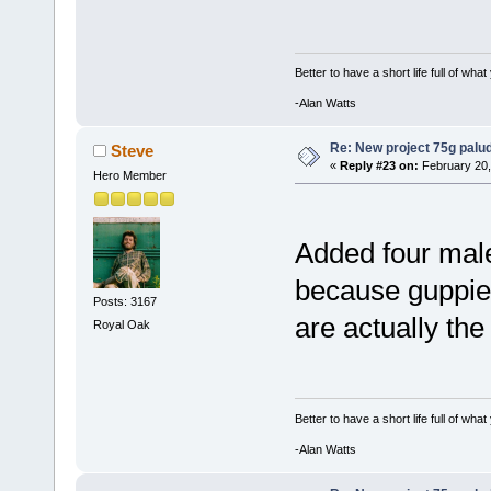
Better to have a short life full of wha
-Alan Watts
Re: New project 75g palu
Steve
«
Reply #23 on:
February 20,
Hero Member
Added four male
because guppie
Posts: 3167
are actually the
Royal Oak
Better to have a short life full of wha
-Alan Watts