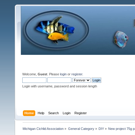
Welcome,
Guest
. Please
login
or
register
.
Login with username, password and session length
Home
Help
Search
Login
Register
Michigan Cichlid Association
»
General Category
»
DIY
»
New project 75g p