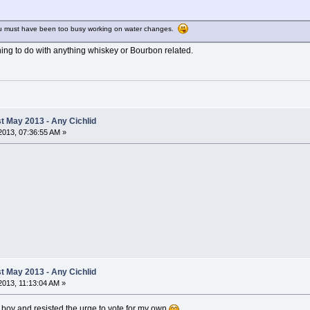
u must have been too busy working on water changes.
othing to do with anything whiskey or Bourbon related.
 May 2013 - Any Cichlid
2013, 07:36:55 AM »
 May 2013 - Any Cichlid
013, 11:13:04 AM »
boy and resisted the urge to vote for my own