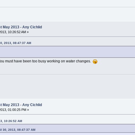
 May 2013 - Any Cichlid
 2013, 10:26:52 AM »
30, 2013, 08:47:37 AM
You must have been too busy working on water changes.
 May 2013 - Any Cichlid
 2013, 01:00:25 PM »
13, 10:26:52 AM
il 30, 2013, 08:47:37 AM