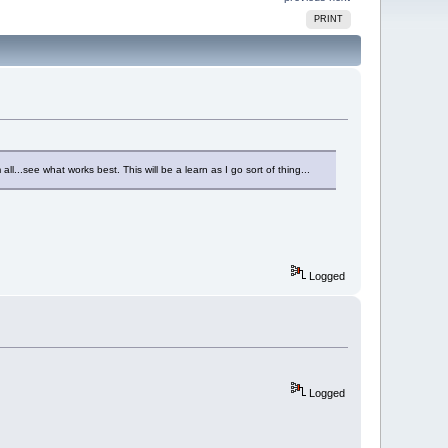
PRINT
all...see what works best. This will be a learn as I go sort of thing...
Logged
Logged