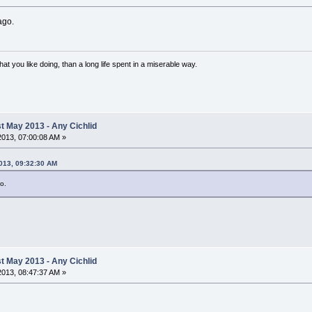
ago.
 what you like doing, than a long life spent in a miserable way.
 May 2013 - Any Cichlid
 2013, 07:00:08 AM »
2013, 09:32:30 AM
o.
 May 2013 - Any Cichlid
 2013, 08:47:37 AM »