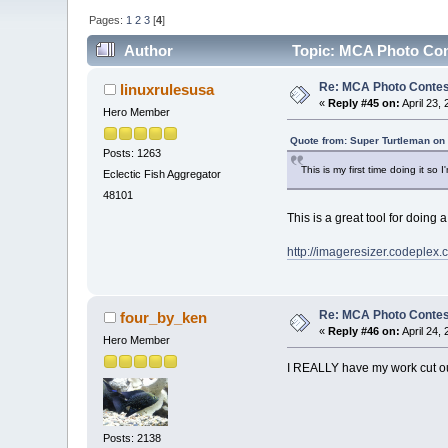
Pages:
1
2
3
[
4
]
Author
Topic: MCA Photo Cont
Re: MCA Photo Contest
linuxrulesusa
«
Reply #45 on:
April 23,
Hero Member
Quote from: Super Turtleman on 
Posts: 1263
This is my first time doing it so
Eclectic Fish Aggregator
48101
This is a great tool for doing a
http://imageresizer.codeplex.
Re: MCA Photo Contest
four_by_ken
«
Reply #46 on:
April 24,
Hero Member
I REALLY have my work cut out
Posts: 2138