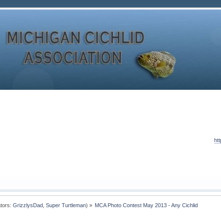
ht
tors:
GrizzlysDad
,
Super Turtleman
) »
MCA Photo Contest May 2013 - Any Cichlid