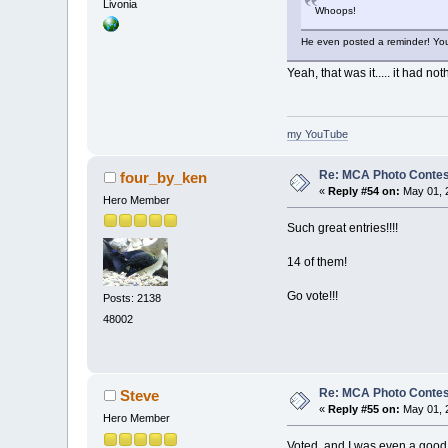
Livonia
Whoops!
He even posted a reminder! Yo
Yeah, that was it..... it had n
my YouTube
Re: MCA Photo Contest
four_by_ken
«
Reply #54 on:
May 01, 
Hero Member
Such great entries!!!!
14 of them!
Go vote!!!
Posts: 2138
48002
Re: MCA Photo Contest
Steve
«
Reply #55 on:
May 01, 2
Hero Member
Voted, and I was even a good 