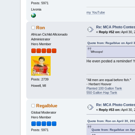
Posts: 5971
Livonia
my YouTube
Re: MCA Photo Contest
Ron
«
Reply #52 on:
April 30,
African Cichlid Aficionado
Administrator
Quote from: Regalblue on April 
Hero Member
Whoops!
He even posted a reminder! 
Posts: 2739
"All men are equal before fish."
- Herbert Hoover
Howell, MI
Planted 100 Gallon Tank
550 Gallon Hap Tank
Re: MCA Photo Contest
Regalblue
«
Reply #53 on:
April 30,
Global Moderator
Hero Member
Quote from: Ron on April 30, 20
Quote from: Regalblue on Apr
Posts: 5971