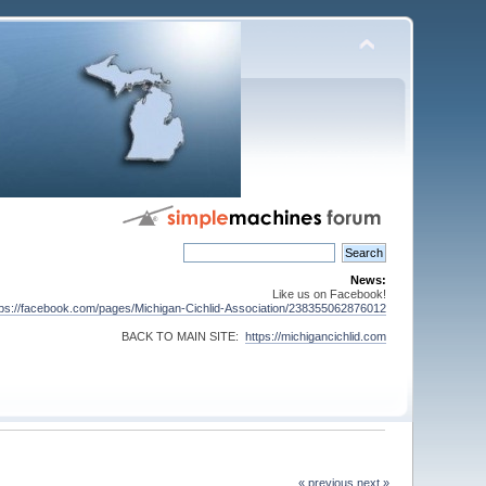
News:
Like us on Facebook!
tps://facebook.com/pages/Michigan-Cichlid-Association/238355062876012
BACK TO MAIN SITE:
https://michigancichlid.com
« previous
next »