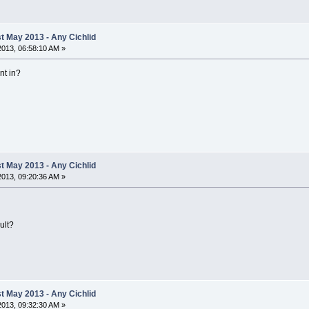
 May 2013 - Any Cichlid
 2013, 06:58:10 AM »
nt in?
 May 2013 - Any Cichlid
 2013, 09:20:36 AM »
ult?
 May 2013 - Any Cichlid
 2013, 09:32:30 AM »