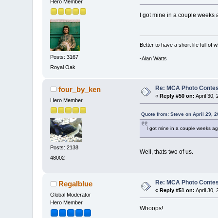
Hero Member
I got mine in a couple weeks 
Better to have a short life full of
Posts: 3167
-Alan Watts
Royal Oak
Re: MCA Photo Contest
four_by_ken
«
Reply #50 on:
April 30,
Hero Member
Quote from: Steve on April 29, 
I got mine in a couple weeks ag
Posts: 2138
Well, thats two of us.
48002
Re: MCA Photo Contest
Regalblue
«
Reply #51 on:
April 30,
Global Moderator
Hero Member
Whoops!