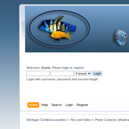
Welcome,
Guest
. Please
login
or
register
.
Login with username, password and session length
Home
Help
Search
Login
Register
Michigan Cichlid Association
»
Pics and Video
»
Photo Contests
(Modera