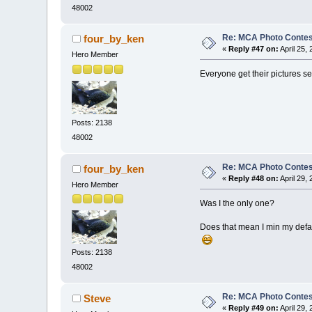
48002
Re: MCA Photo Contest
four_by_ken
«
Reply #47 on:
April 25,
Hero Member
Everyone get their pictures se
Posts: 2138
48002
Re: MCA Photo Contest
four_by_ken
«
Reply #48 on:
April 29,
Hero Member
Was I the only one?
Does that mean I min my defa
Posts: 2138
48002
Re: MCA Photo Contest
Steve
«
Reply #49 on:
April 29,