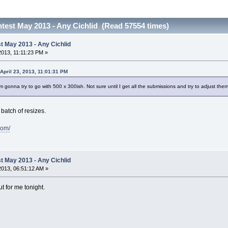
est May 2013 - Any Cichlid (Read 57554 times)
 May 2013 - Any Cichlid
 2013, 11:11:23 PM »
April 23, 2013, 11:01:31 PM
 I'm gonna try to go with 500 x 300ish. Not sure until I get all the submissions and try to adjust them 
 batch of resizes.
com/
 May 2013 - Any Cichlid
 2013, 06:51:12 AM »
 for me tonight.