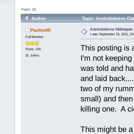
Pages: [
1
]
Author
Topic: Australoheros Ob
Australoheros Oblongum
PaulineMi
«
on:
September 18, 2011, 03
Full Member
This posting is
Posts: 245
St. Johns
I'm not keeping
was told and ha
and laid back..
two of my rummy
small) and then
killing one. A cic
This might be a 