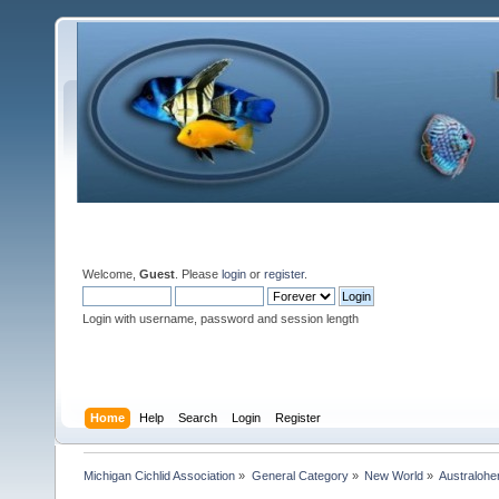
Welcome,
Guest
. Please
login
or
register
.
Login with username, password and session length
Home
Help
Search
Login
Register
Michigan Cichlid Association
»
General Category
»
New World
»
Australoh