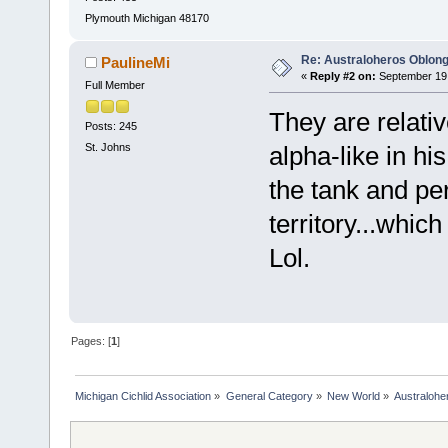
Plymouth Michigan 48170
Re: Australoheros Oblon
PaulineMi
«
Reply #2 on:
September 19,
Full Member
They are relativ
Posts: 245
St. Johns
alpha-like in h
the tank and per
territory...whic
Lol.
Pages: [
1
]
Michigan Cichlid Association
»
General Category
»
New World
»
Australoh