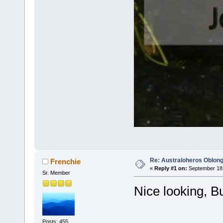
Re: Australoheros Oblon
Frenchie
«
Reply #1 on:
September 18,
Sr. Member
Nice looking, B
Posts: 455