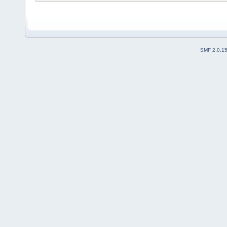
SMF 2.0.1