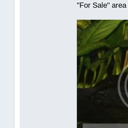
"For Sale" area 